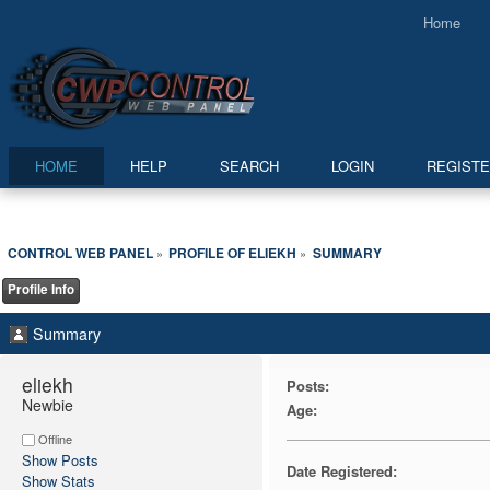
Home
HOME
HELP
SEARCH
LOGIN
REGIST
CONTROL WEB PANEL
PROFILE OF ELIEKH
SUMMARY
»
»
Profile Info
Summary
eliekh 
Posts:
Newbie
Age:
Offline
Show Posts
Date Registered:
Show Stats