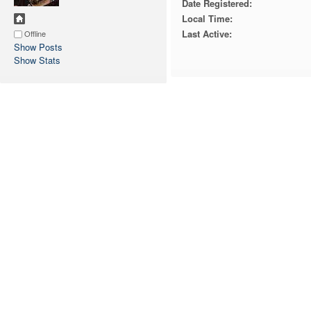
Date Registered:
Local Time:
Last Active:
Offline
Show Posts
Show Stats