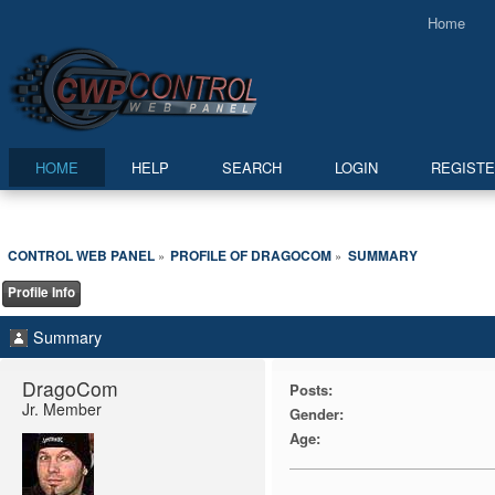
Home
HOME
HELP
SEARCH
LOGIN
REGIST
CONTROL WEB PANEL
PROFILE OF DRAGOCOM
SUMMARY
»
»
Profile Info
Summary
DragoCom 
Posts:
Jr. Member
Gender:
Age: