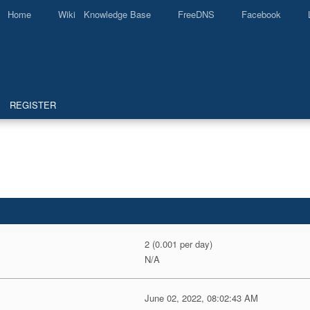
Home
Wiki Knowledge Base
FreeDNS
Facebook
REGISTER
2 (0.001 per day)
N/A
June 02, 2022, 08:02:43 AM