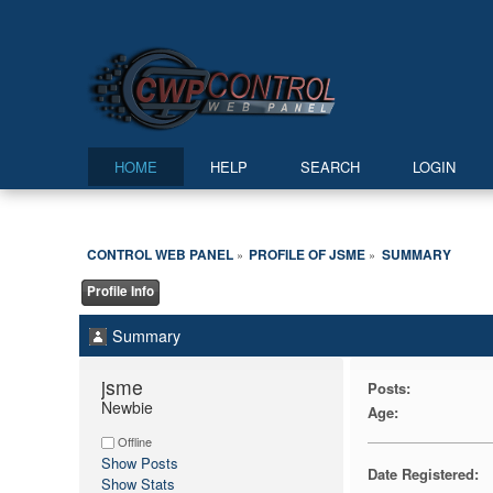
HOME
HELP
SEARCH
LOGIN
CONTROL WEB PANEL
PROFILE OF JSME
SUMMARY
»
»
Profile Info
Summary
jsme 
Posts:
Newbie
Age:
Offline
Show Posts
Date Registered:
Show Stats