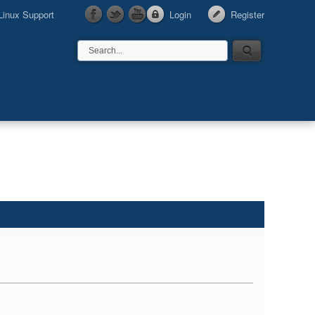
Linux Support
Login
Register