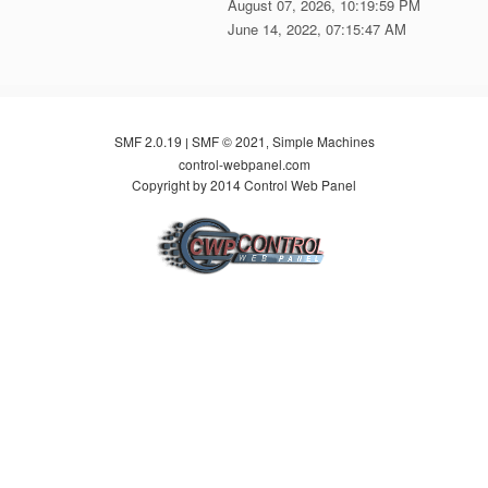
August 07, 2026, 10:19:59 PM
June 14, 2022, 07:15:47 AM
SMF 2.0.19
SMF © 2021
Simple Machines
|
,
control-webpanel.com
Copyright by 2014 Control Web Panel