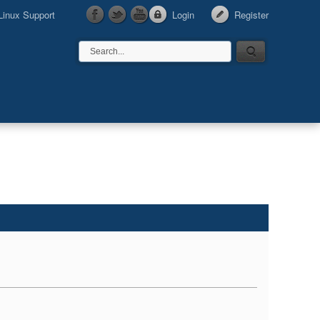
Linux Support
Login
Register