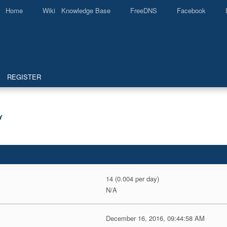
Home
Wiki Knowledge Base
FreeDNS
Facebook
REGISTER
Y
14 (0.004 per day)
N/A
December 16, 2016, 09:44:58 AM