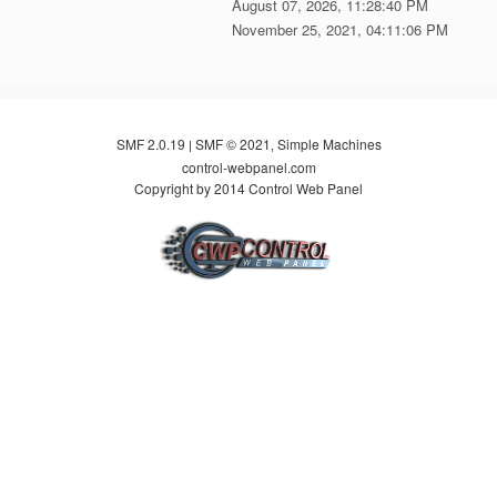
August 07, 2026, 11:28:40 PM
November 25, 2021, 04:11:06 PM
SMF 2.0.19
SMF © 2021
Simple Machines
|
,
control-webpanel.com
Copyright by 2014 Control Web Panel