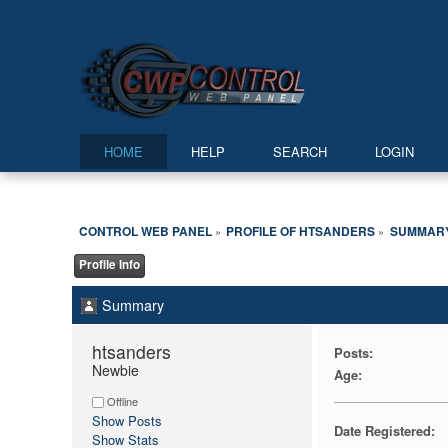
HOME
HELP
SEARCH
LOGIN
CONTROL WEB PANEL
PROFILE OF HTSANDERS
SUMMAR
»
»
Profile Info
Summary
htsanders 
Posts:
Newbie
Age:
Offline
Show Posts
Date Registered:
Show Stats