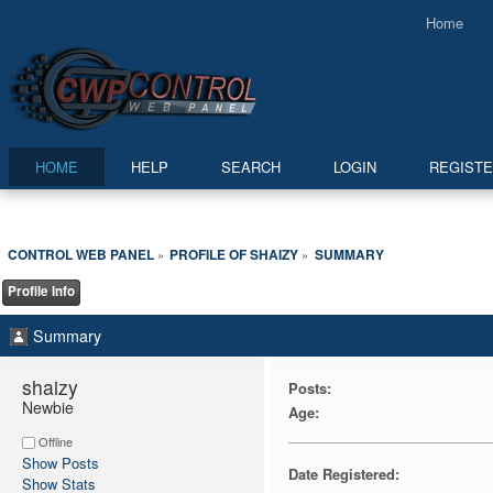
Home
HOME
HELP
SEARCH
LOGIN
REGIST
CONTROL WEB PANEL
PROFILE OF SHAIZY
SUMMARY
»
»
Profile Info
Summary
shaizy 
Posts:
Newbie
Age:
Offline
Show Posts
Date Registered:
Show Stats