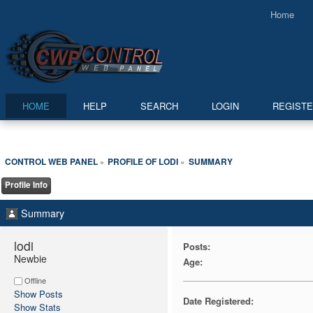
Home
HOME
HELP
SEARCH
LOGIN
REGIST
CONTROL WEB PANEL
PROFILE OF LODI
SUMMARY
»
»
Profile Info
Summary
lodi 
Posts:
Newbie
Age:
Offline
Show Posts
Date Registered:
Show Stats