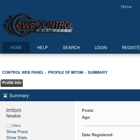
Home
HOME
HELP
SEARCH
LOGIN
REGIST
CONTROL WEB PANEL
PROFILE OF IMTOM
SUMMARY
»
»
Profile Info
Summary
imtom 
Posts:
Newbie
Age:
Offline
Show Posts
Date Registered:
Show Stats