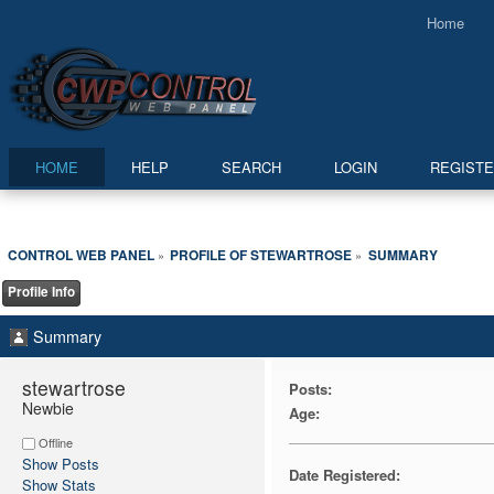
Home
HOME
HELP
SEARCH
LOGIN
REGIST
CONTROL WEB PANEL
PROFILE OF STEWARTROSE
SUMMARY
»
»
Profile Info
Summary
stewartrose 
Posts:
Newbie
Age:
Offline
Show Posts
Date Registered:
Show Stats