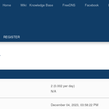
Home
Wiki Knowledge Base
FreeDNS
Facebook
REGISTER
Y
2 (0.002 per day)
N/A
December 04, 2023, 03:58:22 PM