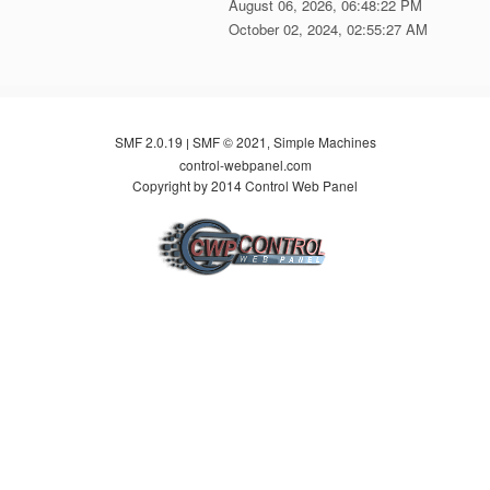
August 06, 2026, 06:48:22 PM
October 02, 2024, 02:55:27 AM
SMF 2.0.19
SMF © 2021
Simple Machines
|
,
control-webpanel.com
Copyright by 2014 Control Web Panel