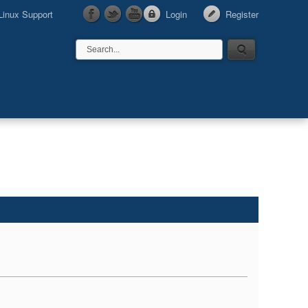
Linux Support
Login
Register