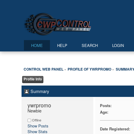
HOME
HELP
SEARCH
LOGIN
CONTROL WEB PANEL
PROFILE OF YWRPROMO
SUMMAR
»
»
Profile Info
Summary
ywrpromo 
Posts:
Newbie
Age:
Offline
Show Posts
Date Registered:
Show Stats