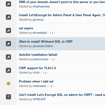
DNS of your domain doesn't point to this server or you hav
Started by
chtalhaanwar
Install Let'sEncrypt for Admin Panel & User Panel Again,
Started by
glorency
ssl expire
Started by
ahmedaly4
«
1
2
»
Want to install Wildcard SSL in CWP
Started by
Jamshed Datori
AutoSsl installation failed!
Started by
josemnunez
«
1
2
»
CWP support for TLSv1.3
Started by n8v8r
«
1
2
»
Problem when I add ssl
Started by
mekosaad
«
1
2
»
Can't install Let's Encrypt SSL on admin for CWP7 - need a
Started by
VPREATR