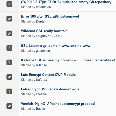
CWP-0.9.8.17(04-07-2016) Initialized empty Git repository -
Started by
ethaniel86
Error 500 after SSL with Letsencrypt
Started by
Dentai
Wlidcard SSL really how to?
Started by
sergdev777
«
1
2
»
SSL Letsencrypt domain www and no www
Started by
gasonline
If i force SSL across my domain will I loose the benefits o
Started by
6Sense
Lets Encrypt Certbot CWP Module
Started by
Saforax
Letsencrypt SSL renew doesn't work
Started by
sitesme
Varnish+NginX+APache+Letsencrypt proposal
Started by
Bausch