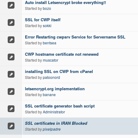
Auto install Letsencrypt broke everything!!
Started by
bozo
SSL for CWP itself
Started by
sokki
Error Restarting cwpsrv Service for Servername SSL
Started by
bentsea
CWP hostname certificate not renewed
Started by
muscator
installing SSL on CWP from cPanel
Started by
patoonord
letsencrypt.org implementation
Started by
banane
SSL certificate generator bash script
Started by
Administrator
SSL certificates in IRAN Blocked
Started by
pixelpadre