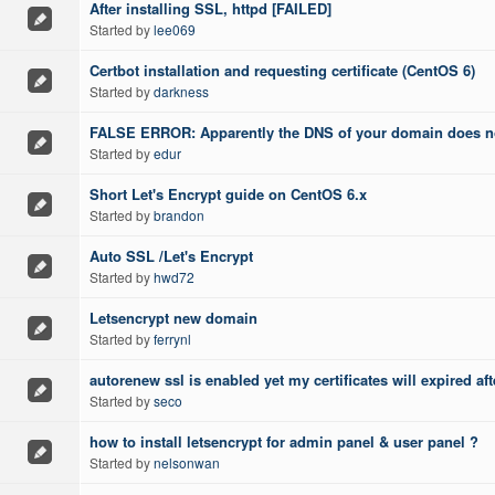
After installing SSL, httpd [FAILED]
Started by
lee069
Certbot installation and requesting certificate (CentOS 6)
Started by
darkness
FALSE ERROR: Apparently the DNS of your domain does not
Started by
edur
Short Let's Encrypt guide on CentOS 6.x
Started by
brandon
Auto SSL /Let's Encrypt
Started by
hwd72
Letsencrypt new domain
Started by
ferrynl
autorenew ssl is enabled yet my certificates will expired aft
Started by
seco
how to install letsencrypt for admin panel & user panel ?
Started by
nelsonwan