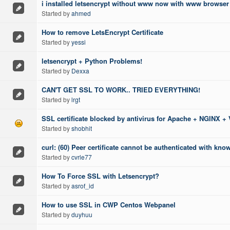
i installed letsencrypt without www now with www browser 
Started by
ahmed
How to remove LetsEncrypt Certificate
Started by
yessi
letsencrypt + Python Problems!
Started by
Dexxa
CAN'T GET SSL TO WORK.. TRIED EVERYTHING!
Started by
lrgt
SSL certificate blocked by antivirus for Apache + NGINX + 
Started by
shobhit
curl: (60) Peer certificate cannot be authenticated with kno
Started by
cvrle77
How To Force SSL with Letsencrypt?
Started by
asrof_id
How to use SSL in CWP Centos Webpanel
Started by
duyhuu