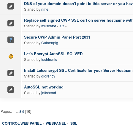
DNS of your domain doesn't point to this server or you ha
Started by
nme
Replace self signed CWP SSL cert on server hostname with l
Started by
muscator
«
1
2
»
Secure CWP Admin Panel Port 2031
Started by
Guineapig
Let's Encrypt AutoSSL SOLVED
Started by
techtronic
Install Letsencrypt SSL Certificate for your Server Host
Started by
glorency
AutoSSL not working
Started by
jeffshead
Pages:
1
...
8
9
[
10
]
CONTROL WEB PANEL
WEBPANEL
SSL
»
»