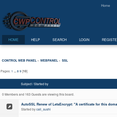
Home
HOME
HELP
SEARCH
LOGIN
REGIST
CONTROL WEB PANEL
WEBPANEL
SSL
»
»
Pages:
1
...
8
9
[
10
]
Subject
/
Started by
0 Members and 163 Guests are viewing this board.
AutoSSL Renew of LetsEncrypt: "A certificate for this doma
Started by
cali_sushi