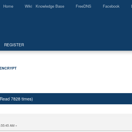
Home
Wiki Knowledge Base
FreeDNS
Facebook
REGISTER
 ENCRYPT
 (Read 7828 times)
:55:45 AM »