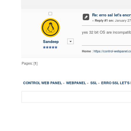
Re: erro ssl let's encr
«
January 27,
Reply #1 on:
yes 32 bit OS are incompatib
Sandeep
:
https://control-webpanel.
Home
Pages: [
1
]
CONTROL WEB PANEL
WEBPANEL
SSL
ERRO SSL LET'S
»
»
»