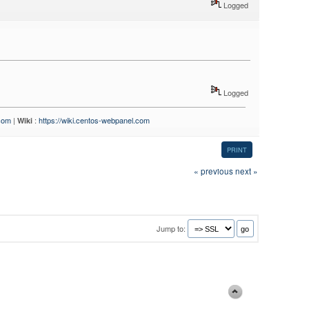
Logged
Logged
.com
|
:
https://wiki.centos-webpanel.com
Wiki
PRINT
« previous
next »
Jump to: