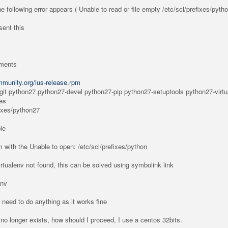
 the following error appears ( Unable to read or file empty /etc/scl/prefixes/pyth
 sent this
ements
ommunity.org/ius-release.rpm
 git python27 python27-devel python27-pip python27-setuptools python27-virtu
les
fixes/python27
le
 with the Unable to open: /etc/scl/prefixes/python
rtualenv not found, this can be solved using symbolink link
env
 need to do anything as it works fine
y no longer exists, how should I proceed, I use a centos 32bits.