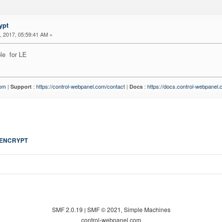
ypt
 2017, 05:59:41 AM »
le for LE
com
|
:
https://control-webpanel.com/contact
|
:
https://docs.control-webpanel
Support
Docs
 ENCRYPT
SMF 2.0.19
SMF © 2021
Simple Machines
|
,
control-webpanel.com