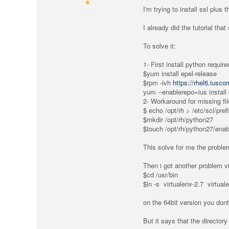
I'm trying to install ssl plus
I already did the tutorial that
To solve it:
1- First install python requir
$yum install epel-release
$rpm -ivh
https://rhel6.iusc
yum --enablerepo=ius install
2- Workaround for missing fi
$ echo /opt/rh > /etc/scl/pre
$mkdir /opt/rh/python27
$touch /opt/rh/python27/enab
This solve for me the problem
Then i got another problem vi
$cd /usr/bin
$ln -s virtualenv-2.7 virtual
on the 64bit version you dont
But it says that the director