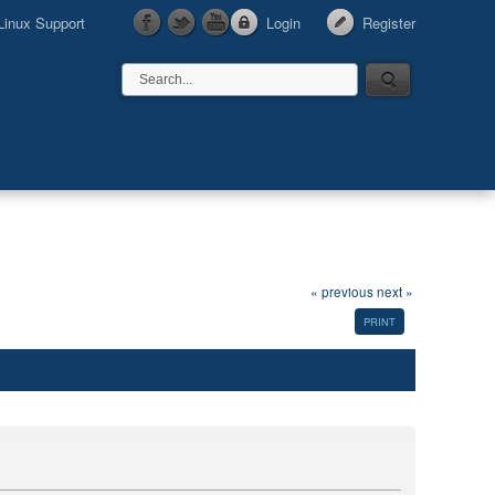
Linux Support
Login
Register
« previous
next »
PRINT