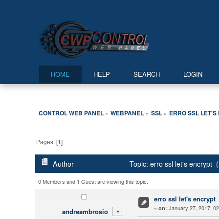
HOME
HELP
SEARCH
LOGIN
CONTROL WEB PANEL
WEBPANEL
SSL
ERRO SSL LET'S
»
»
»
Pages: [
1
]
Author
Topic: erro ssl let's encrypt
0 Members and 1 Guest are viewing this topic.
erro ssl let's encrypt
«
January 27, 2017, 02
on:
andreambrosio