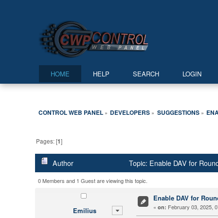
HOME
HELP
SEARCH
LOGIN
CONTROL WEB PANEL
DEVELOPERS
SUGGESTIONS
ENA
»
»
»
Pages: [
1
]
Author
Topic: Enable DAV for Roun
0 Members and 1 Guest are viewing this topic.
Enable DAV for Rou
«
February 03, 2025, 0
on:
Emilius