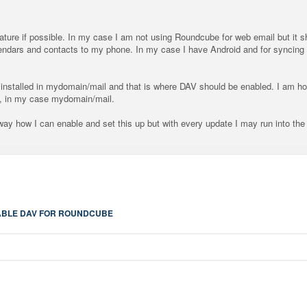
feature if possible. In my case I am not using Roundcube for web email but it
endars and contacts to my phone. In my case I have Android and for syncing
stalled in mydomain/mail and that is where DAV should be enabled. I am ho
th, in my case mydomain/mail.
 way how I can enable and set this up but with every update I may run into the
BLE DAV FOR ROUNDCUBE