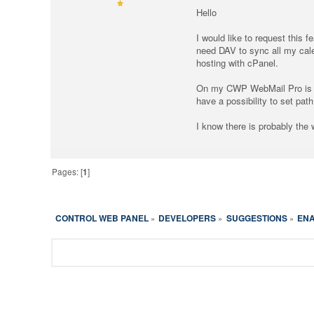
Hello
I would like to request this 
need DAV to sync all my cal
hosting with cPanel.
On my CWP WebMail Pro is in
have a possibility to set pa
I know there is probably the
Pages: [
1
]
CONTROL WEB PANEL
DEVELOPERS
SUGGESTIONS
ENA
»
»
»