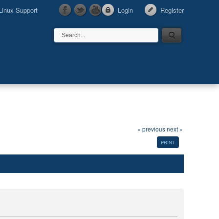
Linux Support
Login
Register
« previous
next »
PRINT