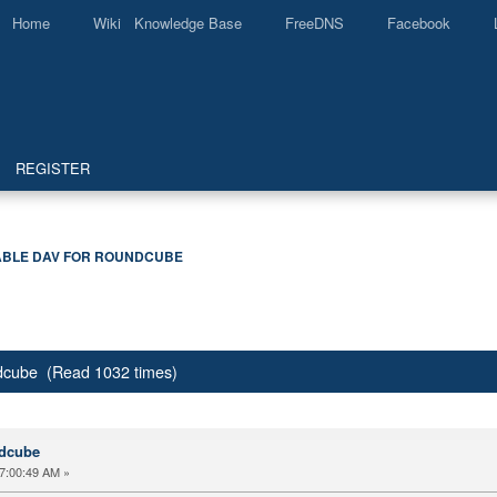
Home
Wiki Knowledge Base
FreeDNS
Facebook
REGISTER
BLE DAV FOR ROUNDCUBE
dcube (Read 1032 times)
ndcube
7:00:49 AM »