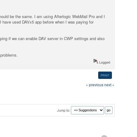
 should be the same. I am using Afterlogic WebMail Pro and I
 I have used DAVx5 app before when I was paying for
ping if we can enable DAV server in CWP settings and also
 problems.
Logged
PRINT
« previous
next »
Jump to: