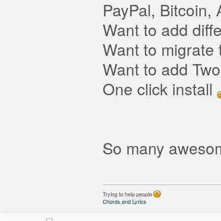
PayPal, Bitcoin
Want to add diff
Want to migrate
Want to add Two-
One click install
So many awesom
Trying to help people
Chords and Lyrics