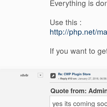
Everything is do
Use this :
http://php.net/m
If you want to ge
Re: CWP Plugin Store
n8v8r
«
January 27, 2018, 06:58
Reply #10 on:
Quote from: Admin
yes its coming so