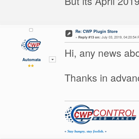
But its April 20
Re: CWP Plugin Store
«
July 03, 2019, 04:20:54 
Reply #13 on:
Hi, any news ab
Automata
Thanks in advanc
«
Stay hungry, stay foolish.
»