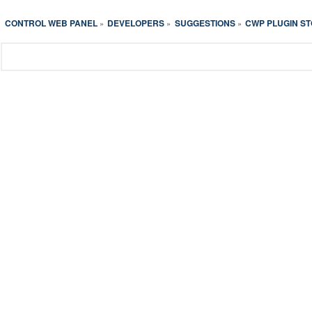
CONTROL WEB PANEL
DEVELOPERS
SUGGESTIONS
CWP PLUGIN S
»
»
»