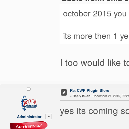
october 2015 you 
its more then 1 yea
I too would like t
Re: CWP Plugin Store
«
December 21, 2016, 07:2
Reply #6 on:
yes its coming s
Administrator