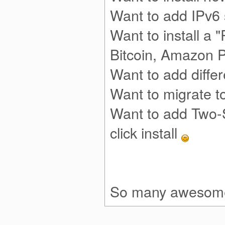
Want to add IPv6
Want to install a "
Bitcoin, Amazon 
Want to add diffe
Want to migrate 
Want to add Two-
click install
So many awesome