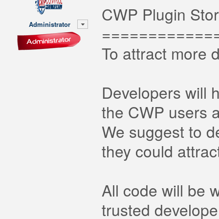
CWP Plugin Sto
Administrator
============
To attract more 
Developers will h
the CWP users al
We suggest to de
they could attra
All code will be
trusted develope