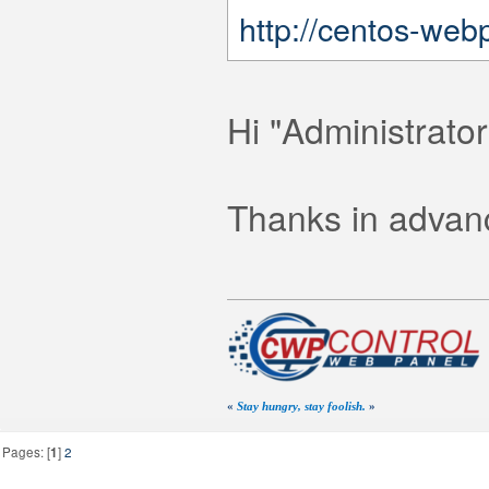
http://centos-web
Hi "Administrato
Thanks in advanc
«
Stay hungry, stay foolish.
»
Pages: [
1
]
2