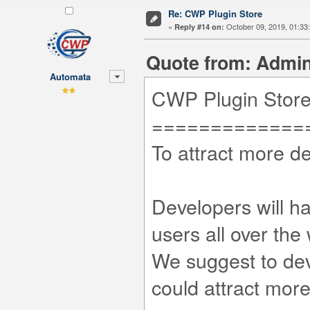
Re: CWP Plugin Store
«
October 09, 2019, 01:33
Reply #14 on:
Quote from: Admini
Automata
CWP Plugin Stor
=============
To attract more d
Developers will ha
users all over the 
We suggest to dev
could attract mor