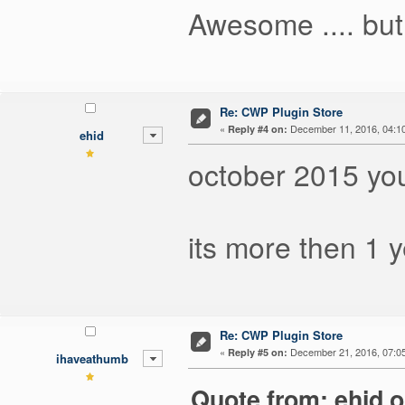
Awesome .... but
Re: CWP Plugin Store
«
December 11, 2016, 04:1
Reply #4 on:
ehid
october 2015 you
its more then 1 ye
Re: CWP Plugin Store
«
December 21, 2016, 07:0
Reply #5 on:
ihaveathumb
Quote from: ehid 