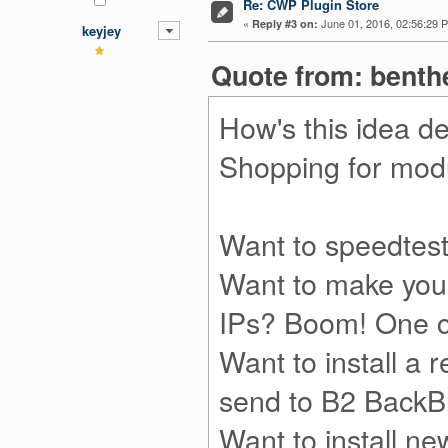
Re: CWP Plugin Store
«
June 01, 2016, 02:56:29 
Reply #3 on:
keyjey
Quote from: benth
How's this idea de
Shopping for modul
Want to speedtest
Want to make your
IPs? Boom! One c
Want to install a 
send to B2 BackBl
Want to install 