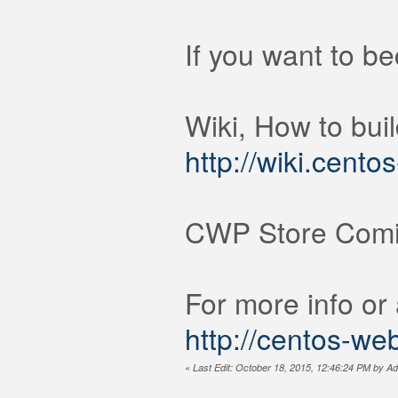
If you want to b
Wiki, How to bui
http://wiki.cent
CWP Store Comi
For more info or
http://centos-we
«
Last Edit: October 18, 2015, 12:46:24 PM by Ad