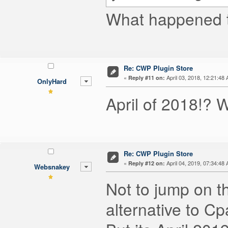
What happened to
Re: CWP Plugin Store
«
April 03, 2018, 12:21:48
Reply #11 on:
OnlyHard
April of 2018!?
Re: CWP Plugin Store
«
April 04, 2019, 07:34:48
Reply #12 on:
Websnakey
Not to jump on 
alternative to 