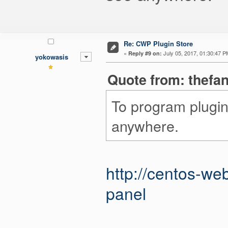
Re: CWP Plugin Store
«
July 05, 2017, 01:30:47 P
Reply #9 on:
yokowasis
Quote from: thefan
To program plugin
anywhere.
http://centos-w
panel