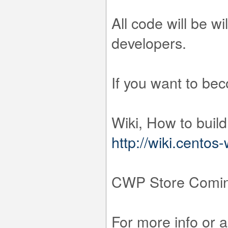
All code will be w
developers.
If you want to be
Wiki, How to buil
http://wiki.cento
CWP Store Comin
For more info or 