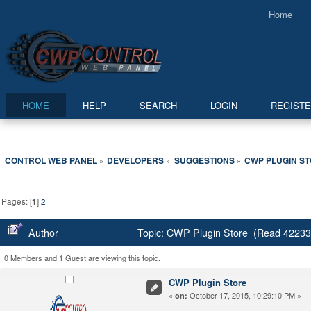
Home
HOME
HELP
SEARCH
LOGIN
REGIST
CONTROL WEB PANEL
DEVELOPERS
SUGGESTIONS
CWP PLUGIN S
»
»
»
Pages: [
1
]
2
Author
Topic: CWP Plugin Store (Read 42233
0 Members and 1 Guest are viewing this topic.
CWP Plugin Store
«
October 17, 2015, 10:29:10 PM »
on: