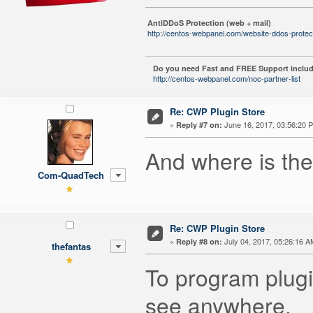
AntiDDoS Protection (web + mail)
http://centos-webpanel.com/website-ddos-protec
Do you need Fast and FREE Support includ
http://centos-webpanel.com/noc-partner-list
Re: CWP Plugin Store
«
June 16, 2017, 03:56:20 
Reply #7 on:
And where is the
Com-QuadTech
Re: CWP Plugin Store
«
July 04, 2017, 05:26:16 A
Reply #8 on:
thefantas
To program plugi
see anywhere.