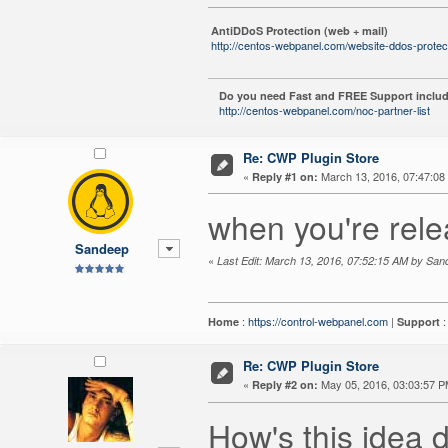
AntiDDoS Protection (web + mail)
http://centos-webpanel.com/website-ddos-protec
Do you need Fast and FREE Support includ
http://centos-webpanel.com/noc-partner-list
Re: CWP Plugin Store
«
March 13, 2016, 07:47:08
Reply #1 on:
when you're rele
Sandeep
«
Last Edit: March 13, 2016, 07:52:15 AM by Sa
:
https://control-webpanel.com
|
Home
Support
Re: CWP Plugin Store
«
May 05, 2016, 03:03:57 P
Reply #2 on:
How's this idea d