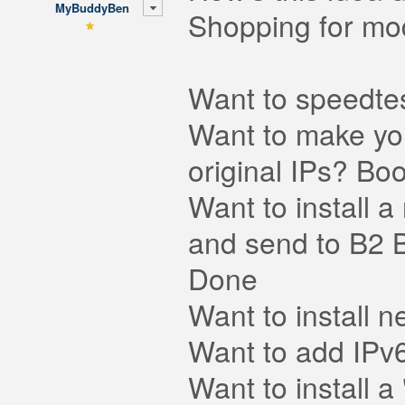
MyBuddyBen
Shopping for modu
Want to speedtes
Want to make you
original IPs? Bo
Want to install a
and send to B2 B
Done
Want to install
Want to add IPv
Want to install a