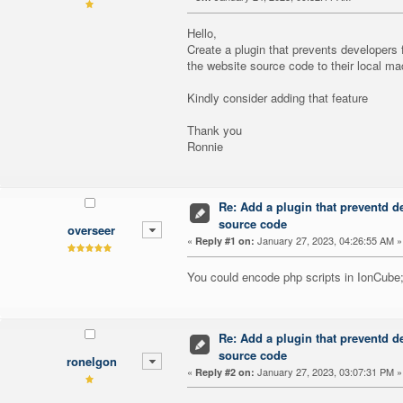
Hello,
Create a plugin that prevents developer
the website source code to their local ma
Kindly consider adding that feature
Thank you
Ronnie
Re: Add a plugin that preventd d
source code
overseer
«
January 27, 2023, 04:26:55 AM »
Reply #1 on:
You could encode php scripts in IonCube
Re: Add a plugin that preventd d
source code
ronelgon
«
January 27, 2023, 03:07:31 PM »
Reply #2 on: