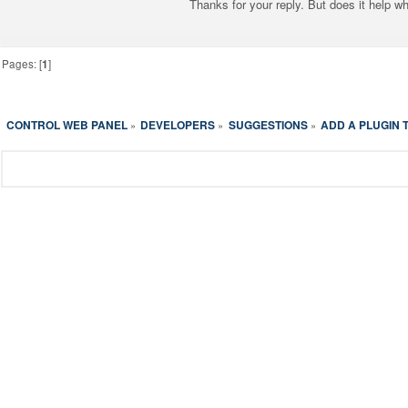
Thanks for your reply. But does it help w
Pages: [
1
]
CONTROL WEB PANEL
DEVELOPERS
SUGGESTIONS
ADD A PLUGIN
»
»
»