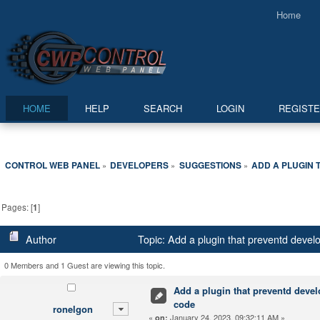
Home
HOME
HELP
SEARCH
LOGIN
REGIST
CONTROL WEB PANEL
DEVELOPERS
SUGGESTIONS
ADD A PLUGIN
»
»
»
Pages: [
1
]
Author
Topic: Add a plugin that preventd devel
0 Members and 1 Guest are viewing this topic.
Add a plugin that preventd deve
code
ronelgon
«
January 24, 2023, 09:32:11 AM »
on: