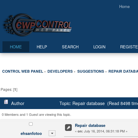
Home
HOME
HELP
SEARCH
LOGIN
REGIST
CONTROL WEB PANEL
DEVELOPERS
SUGGESTIONS
REPAIR DATAB
»
»
»
Pages: [
1
]
Author
Topic: Repair database (Read 8498 tim
0 Members and 1 Guest are viewing this topic.
Repair database
«
July 16, 2014, 06:31:18 PM »
on:
ehsanfotoo