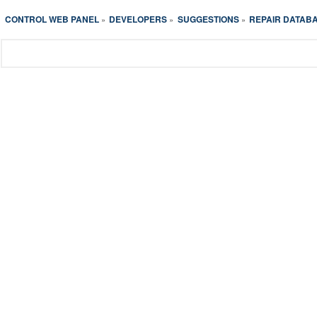
CONTROL WEB PANEL
DEVELOPERS
SUGGESTIONS
REPAIR DATAB
»
»
»