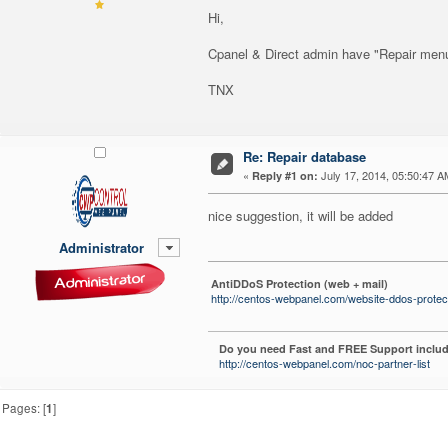
Hi,
Cpanel & Direct admin have "Repair menu"
TNX
Re: Repair database
«
July 17, 2014, 05:50:47 A
Reply #1 on:
nice suggestion, it will be added
Administrator
AntiDDoS Protection (web + mail)
http://centos-webpanel.com/website-ddos-protec
Do you need Fast and FREE Support includ
http://centos-webpanel.com/noc-partner-list
Pages: [
1
]