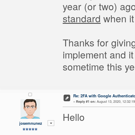
year (or two) ag
standard
when it
Thanks for giving
implement and it
sometime this ye
Re: 2FA with Google Authenticat
«
August 13, 2020, 12:32:1
Reply #1 on:
Hello
josemnunez