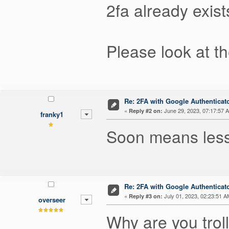
2fa already exist
Please look at t
Re: 2FA with Google Authenticat
«
June 29, 2023, 07:17:57 
Reply #2 on:
franky1
Soon means less
Re: 2FA with Google Authenticat
«
July 01, 2023, 02:23:51 A
Reply #3 on:
overseer
Why are you trol