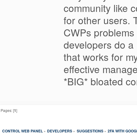
community like c
for other users. 
CWPs problems ar
developers do a 
that works for m
effective manage
*BIG* bloated co
Pages: [
1
]
CONTROL WEB PANEL
DEVELOPERS
SUGGESTIONS
2FA WITH GOO
»
»
»