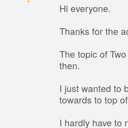
Hi everyone.
Thanks for the a
The topic of Two
then.
I just wanted to 
towards to top of
I hardly have to 