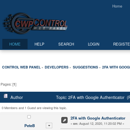
Home
HOME
HELP
SEARCH
LOGIN
REGIST
CONTROL WEB PANEL
DEVELOPERS
SUGGESTIONS
2FA WITH GOO
»
»
»
Pages: [
1
]
Author
Topic: 2FA with Google Authenticator (
0 Members and 1 Guest are viewing this topic.
2FA with Google Authenticator
«
August 12, 2020, 11:20:02 PM »
on:
PeteB