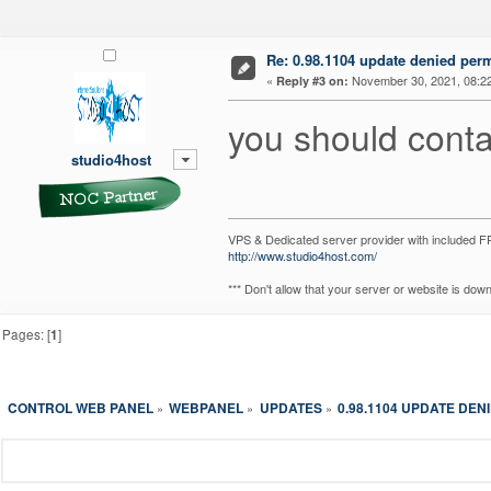
Re: 0.98.1104 update denied per
«
November 30, 2021, 08:2
Reply #3 on:
you should conta
studio4host
VPS & Dedicated server provider with included
http://www.studio4host.com/
*** Don't allow that your server or website is do
Pages: [
1
]
CONTROL WEB PANEL
WEBPANEL
UPDATES
0.98.1104 UPDATE DEN
»
»
»