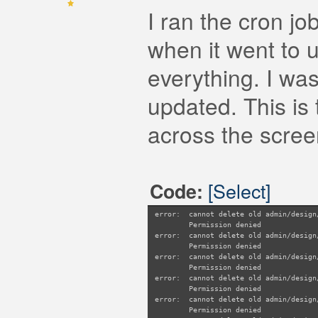
I ran the cron jo
when it went to 
everything. I was
updated. This is 
across the scree
[Select]
Code:
error: cannot delete old admin/design
Permission denied
error: cannot delete old admin/design
Permission denied
error: cannot delete old admin/design
Permission denied
error: cannot delete old admin/design
Permission denied
error: cannot delete old admin/design
Permission denied