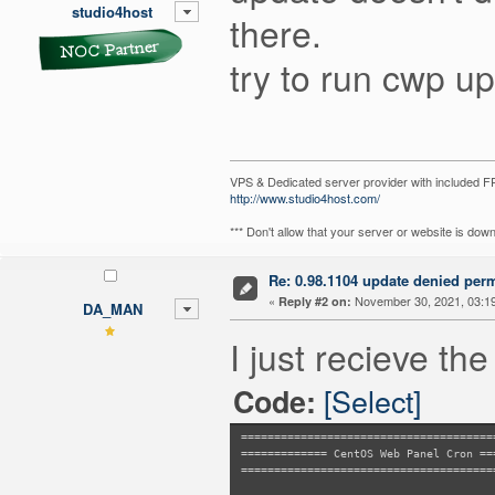
error: cannot delete old admin/design
studio4host
there.
Permission denied
error: cannot delete old admin/design
Permission denied
try to run cwp u
error: cannot delete old admin/design
Permission denied
error: cannot delete old admin/design
Permission denied
error: cannot delete old admin/design
Permission denied
error: cannot delete old admin/design
VPS & Dedicated server provider with included
Permission denied
http://www.studio4host.com/
*** Don't allow that your server or website is do
Re: 0.98.1104 update denied per
«
November 30, 2021, 03:1
Reply #2 on:
DA_MAN
I just recieve the
[Select]
Code:
======================================
============= CentOS Web Panel Cron ==
======================================