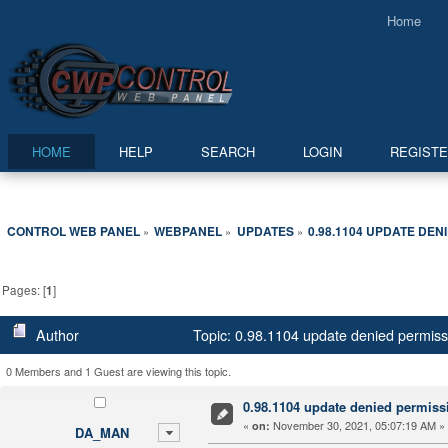
Home
HOME
HELP
SEARCH
LOGIN
REGIST
CONTROL WEB PANEL
WEBPANEL
UPDATES
0.98.1104 UPDATE DEN
»
»
»
Pages: [
1
]
Author
Topic: 0.98.1104 update denied permis
0 Members and 1 Guest are viewing this topic.
0.98.1104 update denied permiss
«
November 30, 2021, 05:07:19 AM »
on:
DA_MAN