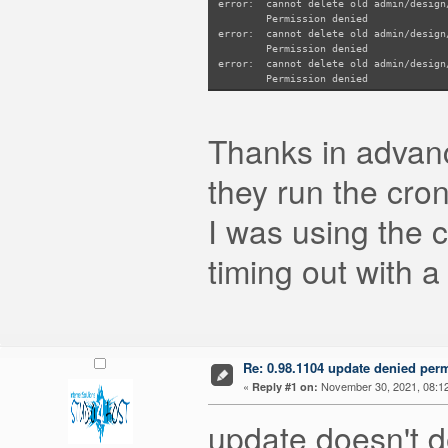
error: cannot delete old admin/design
Permission denied
error: cannot delete old admin/design
Permission denied
error: cannot delete old admin/design
Permission denied
error: cannot delete old admin/design
Permission denied
error: cannot delete old admin/design
Thanks in advance
Permission denied
error: cannot delete old admin/design
Permission denied
they run the cro
error: cannot delete old admin/design
Permission denied
I was using the
error: cannot delete old admin/design
Permission denied
error: cannot delete old admin/design
timing out with a
Permission denied
error: cannot delete old admin/design
Permission denied
error: cannot delete old admin/design
Permission denied
error: cannot delete old admin/design
Permission denied
error: cannot delete old admin/design
Re: 0.98.1104 update denied per
Permission denied
«
November 30, 2021, 08:1
Reply #1 on:
error: cannot delete old admin/design
Permission denied
update doesn't d
error: cannot delete old admin/design
Permission denied