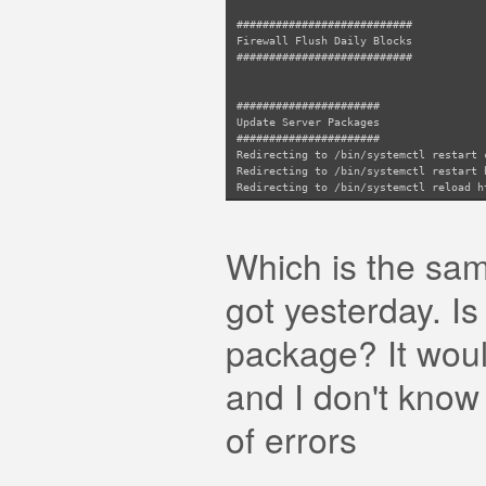
###########################
Firewall Flush Daily Blocks
###########################
######################
Update Server Packages
######################
Redirecting to /bin/systemctl restart 
Redirecting to /bin/systemctl restart 
Redirecting to /bin/systemctl reload h
Redirecting to /bin/systemctl reload h
Redirecting to /bin/systemctl restart 
Which is the same
got yesterday. I
package? It woul
and I don't know 
of errors