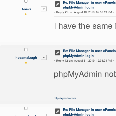
Re: File Manager in user cPanels
phpMyAdmin login
Anava
«
August 18, 2019, 07:16:19 PM »
Reply #1 on:
I have the same 
Re: File Manager in user cPanels
phpMyAdmin login
hosamalzagh
«
August 31, 2019, 12:38:53 PM »
Reply #2 on:
phpMyAdmin not 
http://xpredo.com
Re: File Manager in user cPanels
phpMyAdmin login