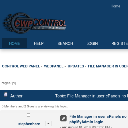
Home
HOME
HELP
SEARCH
LOGIN
REGIST
CONTROL WEB PANEL
WEBPANEL
UPDATES
FILE MANAGER IN USE
»
»
»
Pages: [
1
]
Author
Topic: File Manager in user cPanels no
0 Members and 2 Guests are viewing this topic.
File Manager in user cPanels no 
phpMyAdmin login
stephenhare
«
August 18, 2019, 03:51:35 PM »
on: