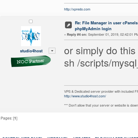
http://xpredo.com
Re: File Manager in user cPanels
phpMyAdmin login
«
September 01, 2019, 02:42:01 P
Reply #4 on:
or simply do this
studio4host
sh /scripts/mys
VPS & Dedicated server provider with included
http://www.studio4host.com/
*** Don't allow that your server or website is do
Pages: [
1
]