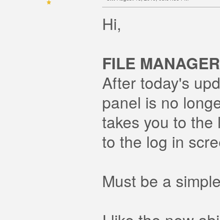
Hi,
FILE MANAGER
After today's upd
panel is no long
takes you to the 
to the log in scr
Must be a simple
I like the new ab