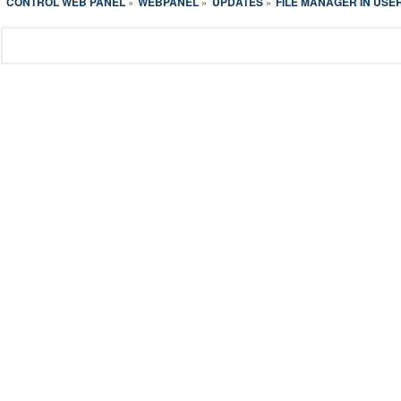
CONTROL WEB PANEL
WEBPANEL
UPDATES
FILE MANAGER IN USE
»
»
»