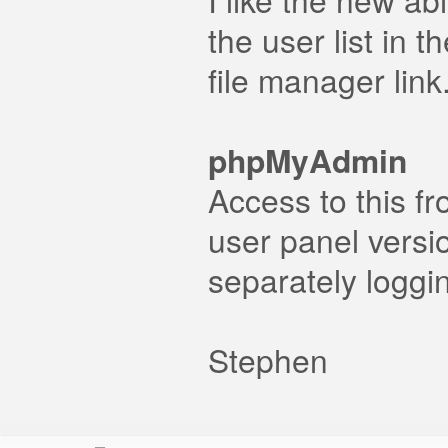
the user list in 
file manager link
phpMyAdmin
Access to this f
user panel versi
separately loggin
Stephen