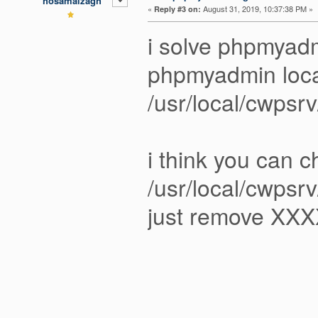
hosamalzagh
«
August 31, 2019, 10:37:38 PM »
Reply #3 on:
i solve phpmya
phpmyadmin loca
/usr/local/cwpsr
i think you can 
/usr/local/cwpsrv
just remove XXX