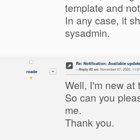
template and not
In any case, it s
sysadmin.
Re: Notification: Available upd
«
November 07, 2020, 11:2
Reply #2 on:
roade
Well, I'm new at 
So can you please
me.
Thank you.