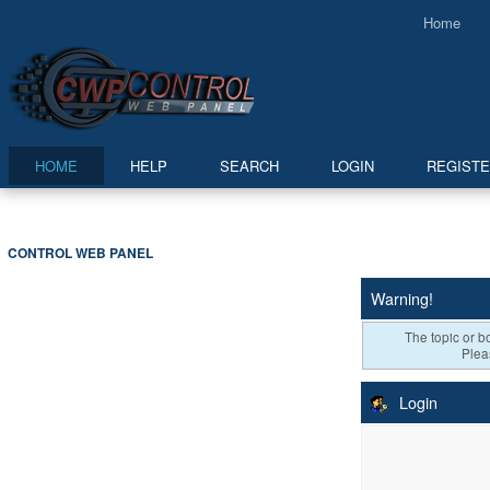
Home
HOME
HELP
SEARCH
LOGIN
REGIST
CONTROL WEB PANEL
Warning!
The topic or bo
Plea
Login