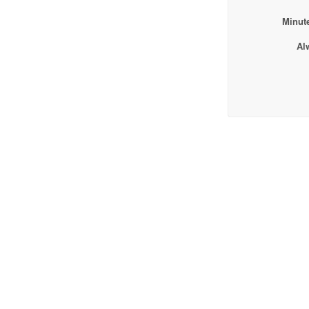
Minute
Al