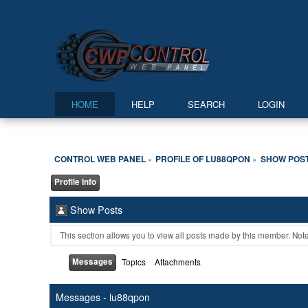
HOME
HELP
SEARCH
LOGIN
CONTROL WEB PANEL
PROFILE OF LU88QPON
SHOW POS
»
»
Profile Info
Show Posts
This section allows you to view all posts made by this member. Not
Messages
Topics
Attachments
Messages - lu88qpon