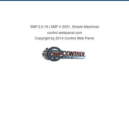
SMF 2.0.19
SMF © 2021
Simple Machines
|
,
control-webpanel.com
Copyright by 2014 Control Web Panel