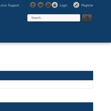
Linux Support
Login
Register