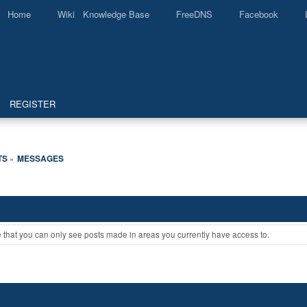
Home
Wiki Knowledge Base
FreeDNS
Facebook
REGISTER
TS
MESSAGES
»
e that you can only see posts made in areas you currently have access to.