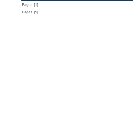
Pages: [
1
]
Pages: [
1
]