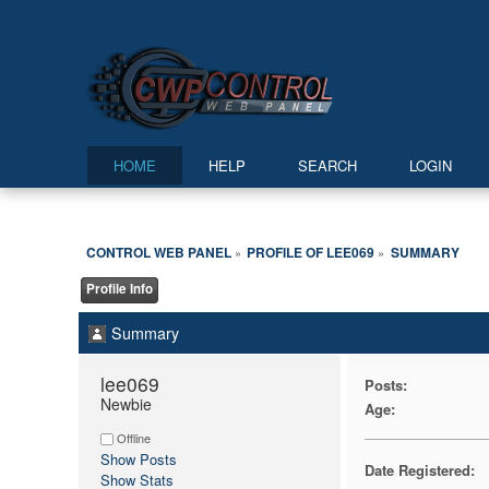
HOME
HELP
SEARCH
LOGIN
CONTROL WEB PANEL
PROFILE OF LEE069
SUMMARY
»
»
Profile Info
Summary
lee069 
Posts:
Newbie
Age:
Offline
Show Posts
Date Registered:
Show Stats