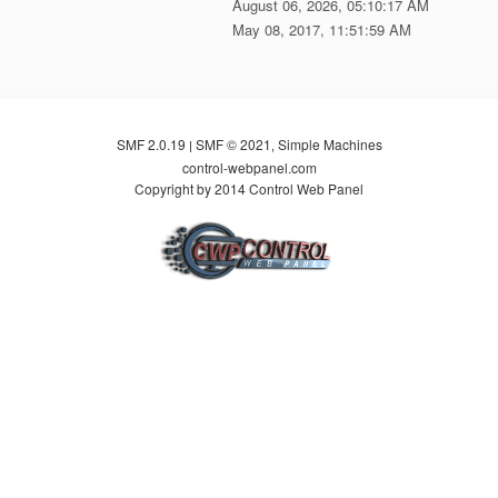
August 06, 2026, 05:10:17 AM
May 08, 2017, 11:51:59 AM
SMF 2.0.19
SMF © 2021
Simple Machines
|
,
control-webpanel.com
Copyright by 2014 Control Web Panel