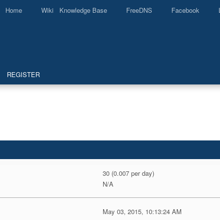
Home
Wiki Knowledge Base
FreeDNS
Facebook
REGISTER
30 (0.007 per day)
N/A
May 03, 2015, 10:13:24 AM