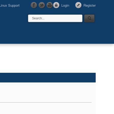
Linux Support
Login
Register