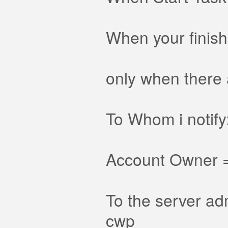
When your finis
only when there 
To Whom i notify
Account Owner = 
To the server adm
cwp