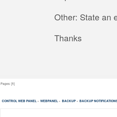
Other: State an 
Thanks
Pages: [
1
]
CONTROL WEB PANEL
WEBPANEL
BACKUP
BACKUP NOTIFICATIONS
»
»
»