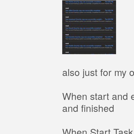
also just for my o
When start and 
and finished
When Start Task