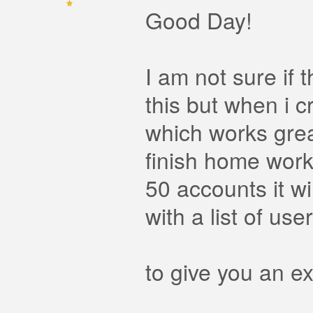
Good Day!
I am not sure if 
this but when i c
which works grea
finish home work 
50 accounts it wi
with a list of us
to give you an e