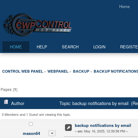
Home
HOME
HELP
SEARCH
LOGIN
REGIST
CONTROL WEB PANEL
WEBPANEL
BACKUP
BACKUP NOTIFICATIONS
»
»
»
Pages: [
1
]
Author
Topic: backup notifications by email (R
0 Members and 1 Guest are viewing this topic.
backup notifications by email
«
May 16, 2025, 12:39:58 PM »
on:
mason64