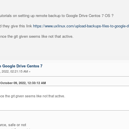
tutorials on setting up remote backup to Google Drive Centos 7 OS ?
 they give this link
https://www.uxlinux.com/upload-backups-files-to-google-d
ince the git given seems like not that active.
 Google Drive Centos 7
 2022, 02:21:15 AM »
October 09, 2022, 12:33:12 AM
nce the git given seems like not that active.
urce, safe or not