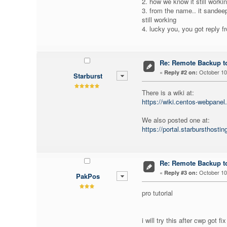
2. how we know it still workin
3. from the name.. it sandeep
still working
4. lucky you, you got reply f
Re: Remote Backup to
«
October 10,
Reply #2 on:
Starburst
There is a wiki at:
https://wiki.centos-webpanel
We also posted one at:
https://portal.starbursthost
Re: Remote Backup to
«
October 10,
Reply #3 on:
PakPos
pro tutorial
i will try this after cwp got fi