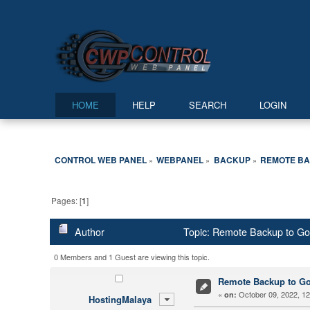
HOME
HELP
SEARCH
LOGIN
CONTROL WEB PANEL
WEBPANEL
BACKUP
REMOTE BA
»
»
»
Pages: [
1
]
Author
Topic: Remote Backup to Go
0 Members and 1 Guest are viewing this topic.
Remote Backup to Go
«
October 09, 2022, 12
on:
HostingMalaya