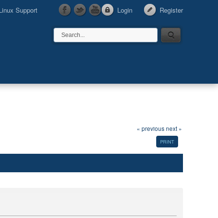
Linux Support
Login
Register
« previous
next »
PRINT