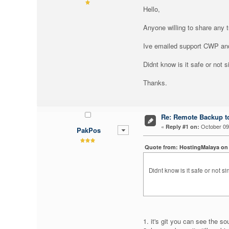
Hello,
Anyone willing to share any 
Ive emailed support CWP and
Didnt know is it safe or not s
Thanks.
Re: Remote Backup to
«
October 09,
Reply #1 on:
PakPos
Quote from: HostingMalaya on 
Didnt know is it safe or not si
1. it's git you can see the so