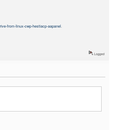
rive-from-linux-cwp-hestiacp-aapanel
.
Logged