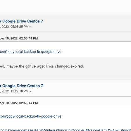
 Google Drive Centos 7
 2022, 05:03:25 PM »
er 10, 2022, 02:56:44 PM
.com/copy-local-backup-to-google-drive
ated, maybe the gdrive wget links changed/expired.
 Google Drive Centos 7
 2022, 12:27:16 PM »
er 10, 2022, 02:56:44 PM
.com/copy-local-backup-to-google-drive
ing.com/knowledgebase/9/CWP-Integration-with-Google-Drive-on-CentOS-8.x-using-r