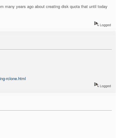
from many years ago about creating disk quota that until today
Logged
ing-rclone.html
Logged