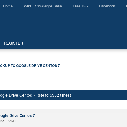
Home
Wiki Knowledge Base
FreeDNS
Facebook
REGISTER
CKUP TO GOOGLE DRIVE CENTOS 7
ogle Drive Centos 7 (Read 5352 times)
ogle Drive Centos 7
:33:12 AM »