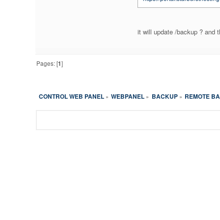
it will update /backup ? and t
Pages: [
1
]
CONTROL WEB PANEL
WEBPANEL
BACKUP
REMOTE BA
»
»
»