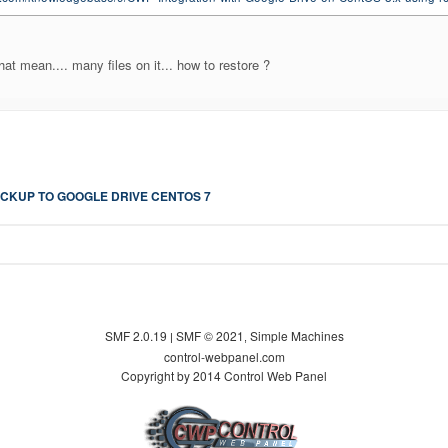
hat mean.... many files on it... how to restore ?
CKUP TO GOOGLE DRIVE CENTOS 7
SMF 2.0.19
SMF © 2021
Simple Machines
|
,
control-webpanel.com
Copyright by 2014 Control Web Panel