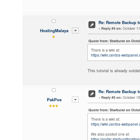
Re: Remote Backup to
«
October 11,
Reply #4 on:
HostingMalaya
Quote from: Starburst on Octob
There is a wiki at:
https://wiki.centos-webpanel
This tutorial is already outd
Re: Remote Backup to
«
October 15,
Reply #5 on:
PakPos
Quote from: Starburst on Octob
There is a wiki at:
https://wiki.centos-webpanel
We also posted one at:
https://portal.starbursthost