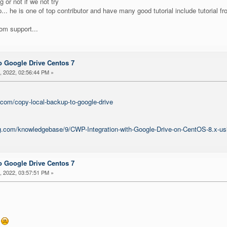
g or not if we not try
... he is one of top contributor and have many good tutorial include tutorial 
rom support...
 Google Drive Centos 7
 2022, 02:56:44 PM »
.com/copy-local-backup-to-google-drive
ing.com/knowledgebase/9/CWP-Integration-with-Google-Drive-on-CentOS-8.x-us
 Google Drive Centos 7
 2022, 03:57:51 PM »
x