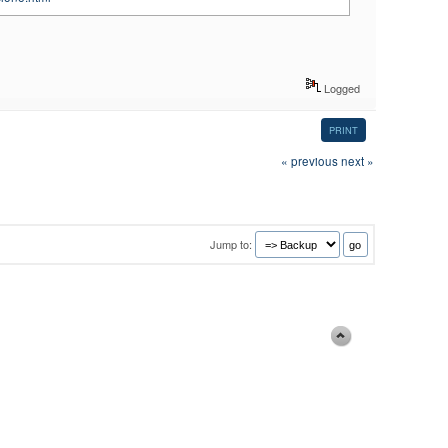
Logged
PRINT
« previous
next »
Jump to: