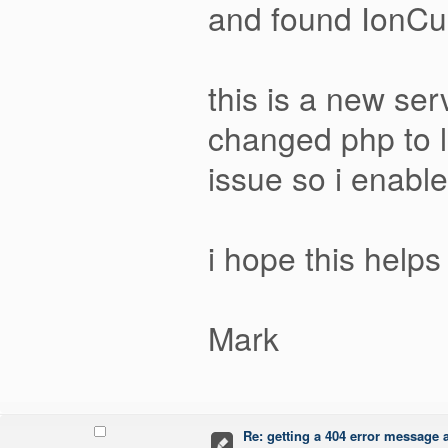
and found IonCu
this is a new ser
changed php to l
issue so i enabl
i hope this helps
Mark
Re: getting a 404 error message af