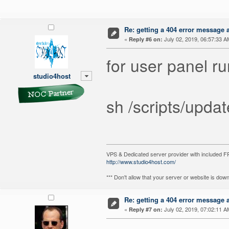
Re: getting a 404 error message af
«
July 02, 2019, 06:57:33 A
Reply #6 on:
for user panel r
studio4host
sh /scripts/upda
VPS & Dedicated server provider with included
http://www.studio4host.com/
*** Don't allow that your server or website is do
Re: getting a 404 error message af
«
July 02, 2019, 07:02:11 A
Reply #7 on: