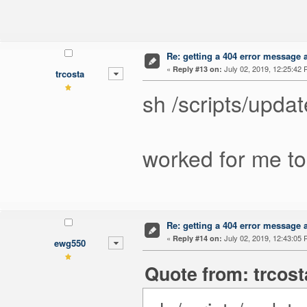
Re: getting a 404 error message af
«
July 02, 2019, 12:25:42 
Reply #13 on:
trcosta
sh /scripts/upda
worked for me to
Re: getting a 404 error message af
«
July 02, 2019, 12:43:05 
Reply #14 on:
ewg550
Quote from: trcost