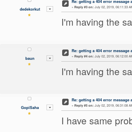
Re: getting a 404 error message af
«
July 02, 2019, 06:11:33 A
Reply #3 on:
dedekorkut
I'm having the 
Re: getting a 404 error message af
«
July 02, 2019, 06:12:00 A
Reply #4 on:
baun
I'm having the s
Re: getting a 404 error message af
«
July 02, 2019, 06:31:08 A
Reply #5 on:
GopiSaha
I have same prob