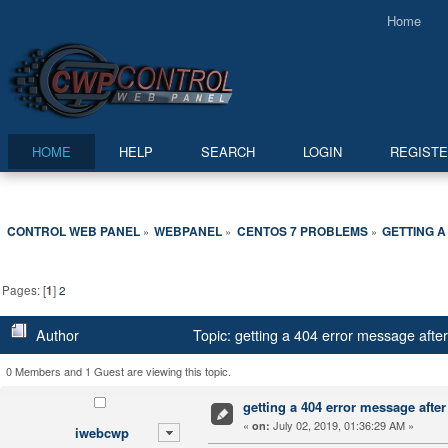
Home
HOME
HELP
SEARCH
LOGIN
REGIST
CONTROL WEB PANEL
WEBPANEL
CENTOS 7 PROBLEMS
GETTING A
»
»
»
Pages: [
1
]
2
Author
Topic: getting a 404 error message afte
0 Members and 1 Guest are viewing this topic.
getting a 404 error message after 
«
July 02, 2019, 01:36:29 AM »
on:
iwebcwp