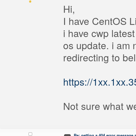
Hi,
I have CentOS L
i have cwp latest 
os update. i am 
redirecting to bel
https://1xx.1x
Not sure what w
Re: getting a 404 error message af