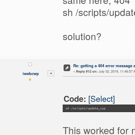
sh /scripts/upda
solution?
Re: getting a 404 error message af
«
July 02, 2019, 11:46:57 
Reply #12 on:
iwebcwp
[Select]
Code:
sh /scripts/update_cwp
This worked for 