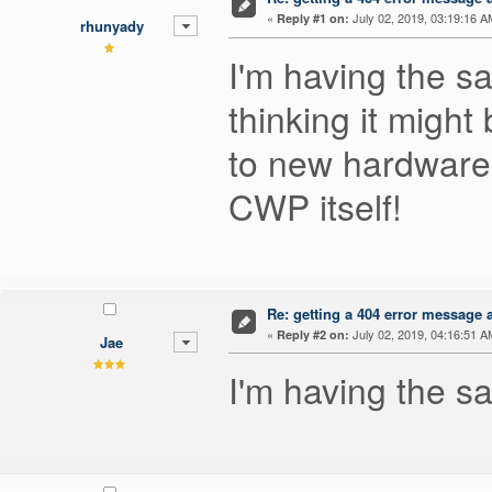
«
July 02, 2019, 03:19:16 A
Reply #1 on:
rhunyady
I'm having the s
thinking it migh
to new hardware w
CWP itself!
Re: getting a 404 error message af
«
July 02, 2019, 04:16:51 A
Reply #2 on:
Jae
I'm having the 