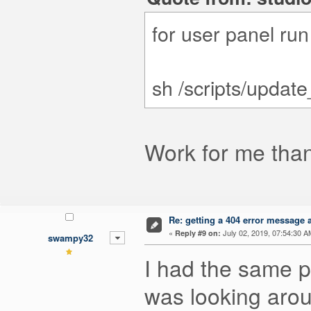
for user panel ru
sh /scripts/updat
Work for me tha
Re: getting a 404 error message af
«
July 02, 2019, 07:54:30 A
Reply #9 on:
swampy32
I had the same pr
was looking aro