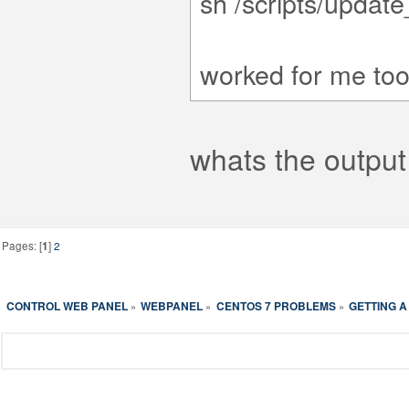
sh /scripts/updat
worked for me too
whats the outpu
Pages: [
1
]
2
CONTROL WEB PANEL
WEBPANEL
CENTOS 7 PROBLEMS
GETTING A
»
»
»