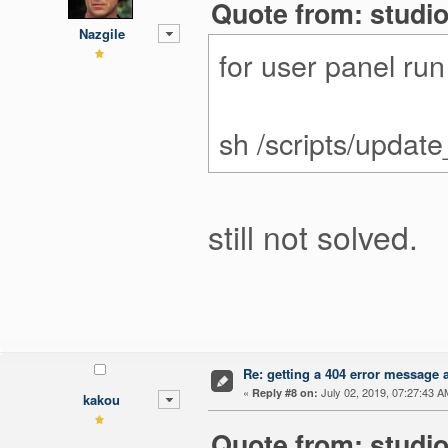
Quote from: studio
Nazgile
for user panel ru
sh /scripts/updat
still not solved.
Re: getting a 404 error message af
«
July 02, 2019, 07:27:43 A
Reply #8 on:
kakou
Quote from: studio