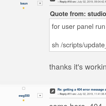
«
July 02, 2019, 09:04:42 
Reply #10 on:
baun
Quote from: studio
for user panel ru
sh /scripts/updat
thanks it's workin
Re: getting a 404 error message af
«
July 02, 2019, 11:41:38 
Reply #11 on:
ewg550
same here, 404