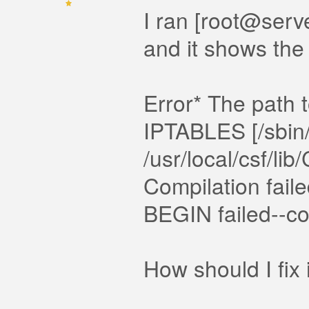
I ran [root@serve
and it shows the 
Error* The path to
IPTABLES [/sbin/i
/usr/local/csf/l
Compilation failed
BEGIN failed--com
How should I fix 