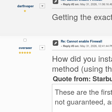
«
May 31, 2026, 11:06:16 A
Reply #2 on:
darthvaper
Getting the exact
Re: Cannot enable Firewall
«
May 31, 2026, 02:41:44 P
Reply #3 on:
overseer
How did you inst
method (using th
Quote from: Starbu
These are the fir
not guaranteed, as