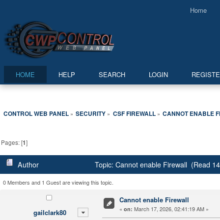
Home
HOME
HELP
SEARCH
LOGIN
REGIST
CONTROL WEB PANEL
SECURITY
CSF FIREWALL
CANNOT ENABLE F
»
»
»
Pages: [
1
]
Author
Topic: Cannot enable Firewall (Read 14
0 Members and 1 Guest are viewing this topic.
Cannot enable Firewall
«
March 17, 2026, 02:41:19 AM »
on:
gailclark80