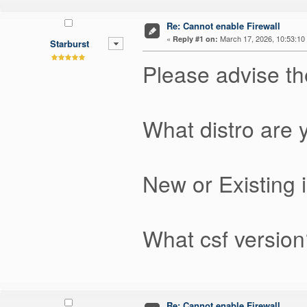
Re: Cannot enable Firewall
«
March 17, 2026, 10:53:10
Reply #1 on:
Starburst
Please advise th
What distro are
New or Existing i
What csf version?
Re: Cannot enable Firewall