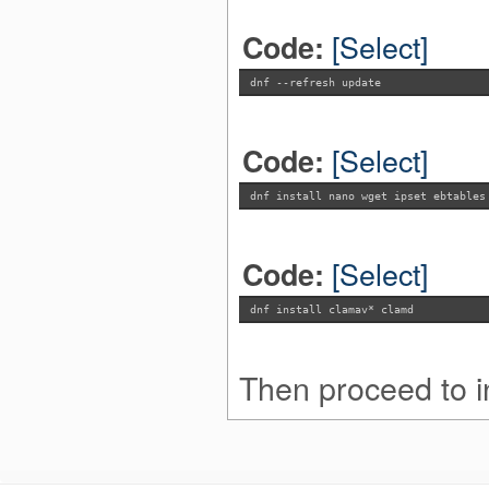
[Select]
Code:
dnf --refresh update
[Select]
Code:
dnf install nano wget ipset ebtables
[Select]
Code:
dnf install clamav* clamd
Then proceed to in