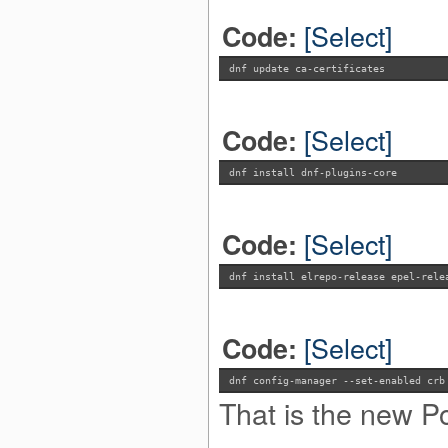
[Select]
Code:
dnf update ca-certificates
[Select]
Code:
dnf install dnf-plugins-core
[Select]
Code:
dnf install elrepo-release epel-rele
[Select]
Code:
dnf config-manager --set-enabled crb
That is the new P