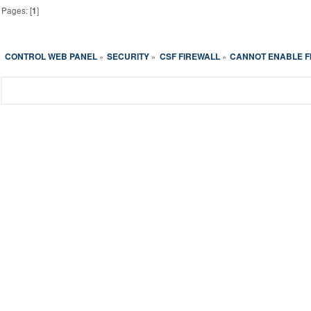
Pages: [
1
]
CONTROL WEB PANEL
SECURITY
CSF FIREWALL
CANNOT ENABLE F
»
»
»