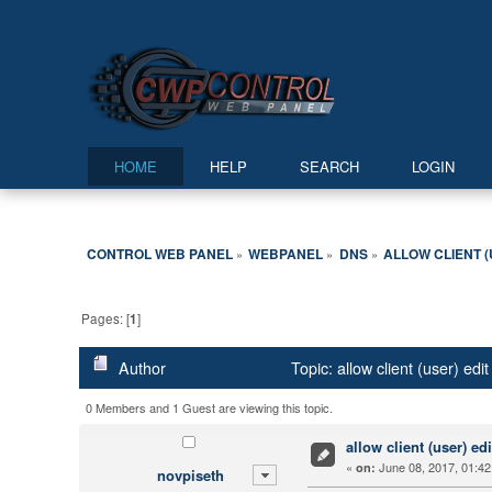
HOME
HELP
SEARCH
LOGIN
CONTROL WEB PANEL
WEBPANEL
DNS
ALLOW CLIENT (
»
»
»
Pages: [
1
]
Author
Topic: allow client (user) ed
0 Members and 1 Guest are viewing this topic.
allow client (user) ed
«
June 08, 2017, 01:42
on:
novpiseth