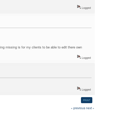
Logged
hing missing is for my clients to be able to edit there own
Logged
Logged
PRINT
« previous
next »