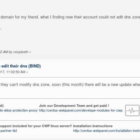
domain for my friend. what I finding now their account could not edit dns zon
.
»
:42 AM by novpiseth
) edit their dns (BIND)
17, 11:02:50 AM »
 they can't modify dns zone, soon (this month) there will be a new update wher
il)
Join our Development Team and get paid !
te-ddos-protection-proxy
http://centos-webpanel.com/develope-modules-for-cwp
upport included for your CWP linux server?
Installation Instructions
partner-list
http://centos-webpanel.com/installation-instr