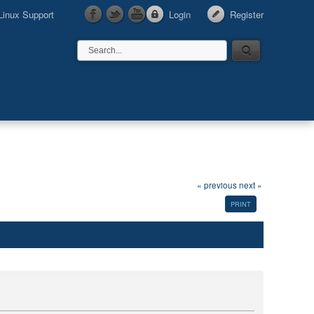
Linux Support
Login
Register
« previous
next »
PRINT