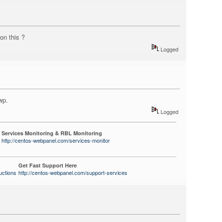
 on this ?
Logged
wp.
Logged
Services Monitoring & RBL Monitoring
http://centos-webpanel.com/services-monitor
Get Fast Support Here
uctions
http://centos-webpanel.com/support-services