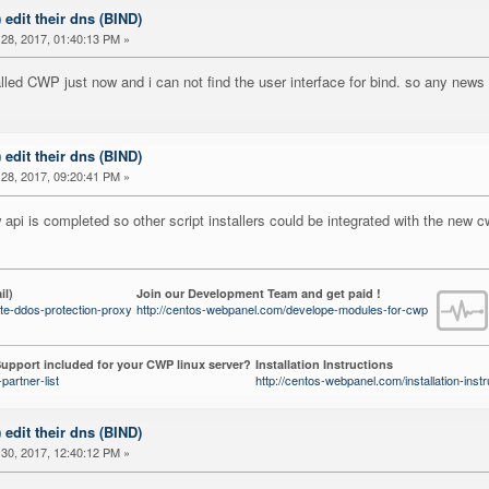
) edit their dns (BIND)
28, 2017, 01:40:13 PM »
nstalled CWP just now and i can not find the user interface for bind. so any news
) edit their dns (BIND)
28, 2017, 09:20:41 PM »
api is completed so other script installers could be integrated with the new c
il)
Join our Development Team and get paid !
te-ddos-protection-proxy
http://centos-webpanel.com/develope-modules-for-cwp
upport included for your CWP linux server?
Installation Instructions
partner-list
http://centos-webpanel.com/installation-instr
) edit their dns (BIND)
30, 2017, 12:40:12 PM »