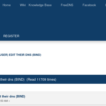
Home
Wiki Knowledge Base
FreeDNS
Facebook
REGISTER
USER) EDIT THEIR DNS (BIND)
it their dns (BIND) (Read 11709 times)
it their dns (BIND)
:53 AM »