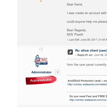
Dear friend,
I was create an account with 
could anyone help me please
Best Regards,
NOV Piseth
«
Last Edit: June 08, 2017, 01:45
Re: allow client (user
«
June 08, 20
Reply #1 on:
from the user panel currently
Administrator
AntiDDoS Protection (web + ma
http://centos-webpanel.com/websi
Do you need Fast and FREE S
http://centos-webpanel.com/noc-