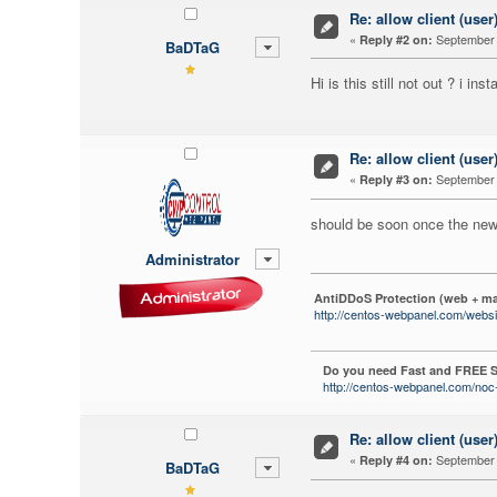
Re: allow client (user
«
September 
Reply #2 on:
BaDTaG
Hi is this still not out ? i i
Re: allow client (user
«
September 
Reply #3 on:
should be soon once the new 
Administrator
AntiDDoS Protection (web + ma
http://centos-webpanel.com/websi
Do you need Fast and FREE S
http://centos-webpanel.com/noc-
Re: allow client (user
«
September 
Reply #4 on:
BaDTaG