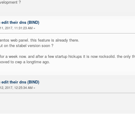
evelopment ?
) edit their dns (BIND)
1, 2017, 11:31:23 AM »
ntos web panel. this feature is already there.
ut on the stabel version soon ?
 for a week now. and after a few startup hickups it is now rocksolid. the only t
 moved to cwp a longtime ago.
) edit their dns (BIND)
2, 2017, 12:25:34 AM »