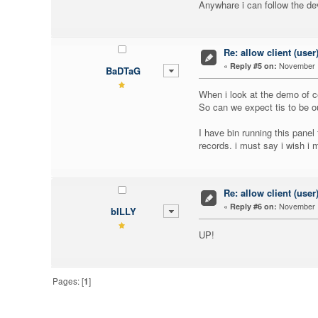
Anywhare i can follow the d
Re: allow client (user
«
November 1
Reply #5 on:
BaDTaG
When i look at the demo of ce
So can we expect tis to be o
I have bin running this panel
records. i must say i wish i
Re: allow client (user
«
November 1
Reply #6 on:
bILLY
UP!
Pages: [
1
]