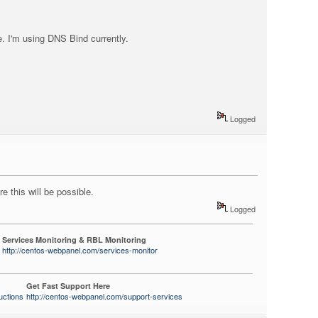
e. I'm using DNS Bind currently.
Logged
e this will be possible.
Logged
Services Monitoring & RBL Monitoring
http://centos-webpanel.com/services-monitor
Get Fast Support Here
uctions
http://centos-webpanel.com/support-services