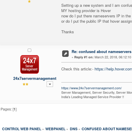
Setting up a new system and I am confu
MY hosting provider is Hover
now do I put there nameservers IP in th
or do I put the public IP that hover assi
Thanks
Re: confused about nameservers
«
March 22, 2018, 06:12:10
Reply #1 on:
Check this article:-
https://help.hover.co
24x7servermanagement
https://www.24x7servermanagement.com/
Server Management, Server Security, Server Moni
India's Leading Managed Service Provider !!
Pages: [
1
]
CONTROL WEB PANEL
WEBPANEL
DNS
CONFUSED ABOUT NAMESER
»
»
»