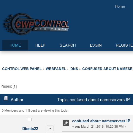
Home
HOME
HELP
SEARCH
LOGIN
REGIST
CONTROL WEB PANEL
WEBPANEL
DNS
CONFUSED ABOUT NAMESER
»
»
»
Pages: [
1
]
Author
Topic: confused about nameservers IP 
0 Members and 1 Guest are viewing this topic.
confused about nameservers IP
«
March 21, 2018, 10:20:38 PM »
on:
Dbetts22