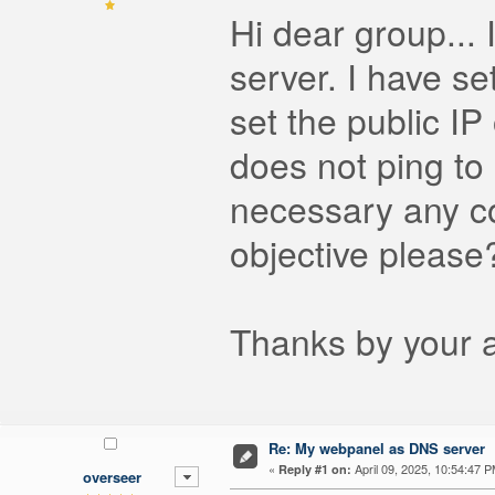
Hi dear group...
server. I have s
set the public IP
does not ping to 
necessary any con
objective please
Thanks by your at
Re: My webpanel as DNS server
«
April 09, 2025, 10:54:47 P
Reply #1 on:
overseer