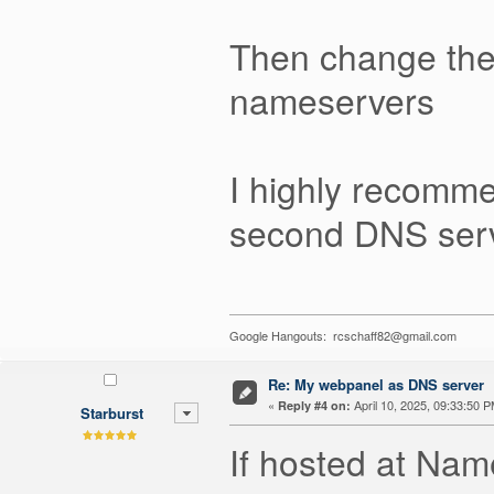
Then change the
nameservers
I highly recomm
second DNS serv
Google Hangouts: rcschaff82@gmail.com
Re: My webpanel as DNS server
«
April 10, 2025, 09:33:50 P
Reply #4 on:
Starburst
If hosted at Na