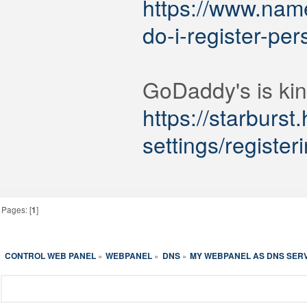
https://www.nam
do-i-register-pe
GoDaddy's is kin
https://starburst
settings/registe
Pages: [
1
]
CONTROL WEB PANEL
WEBPANEL
DNS
MY WEBPANEL AS DNS SER
»
»
»