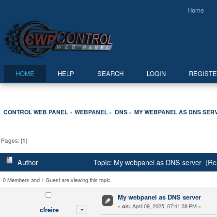
Home
HOME
HELP
SEARCH
LOGIN
REGIST
CONTROL WEB PANEL
WEBPANEL
DNS
MY WEBPANEL AS DNS SER
»
»
»
Pages: [
1
]
Author
Topic: My webpanel as DNS server (Re
0 Members and 1 Guest are viewing this topic.
My webpanel as DNS server
«
April 09, 2025, 07:41:38 PM »
on:
cfreire