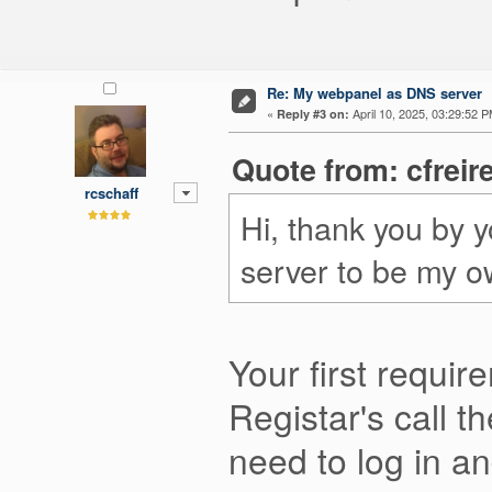
Re: My webpanel as DNS server
«
April 10, 2025, 03:29:52 P
Reply #3 on:
Quote from: cfreir
rcschaff
Hi, thank you by 
server to be my o
Your first requi
Registar's call 
need to log in a