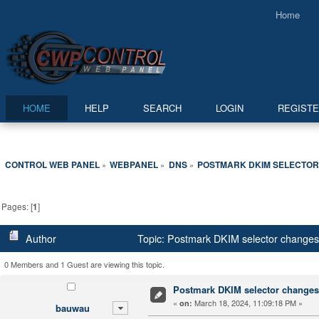
Home
HOME
HELP
SEARCH
LOGIN
REGIST
CONTROL WEB PANEL
WEBPANEL
DNS
POSTMARK DKIM SELECTOR
»
»
»
Pages: [
1
]
Author
Topic: Postmark DKIM selector changes
0 Members and 1 Guest are viewing this topic.
Postmark DKIM selector changes
«
March 18, 2024, 11:09:18 PM »
on:
bauwau