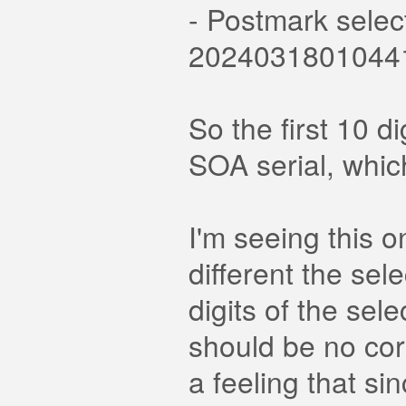
- Postmark selec
2024031801044
So the first 10 
SOA serial, whic
I'm seeing this 
different the sel
digits of the sel
should be no co
a feeling that si