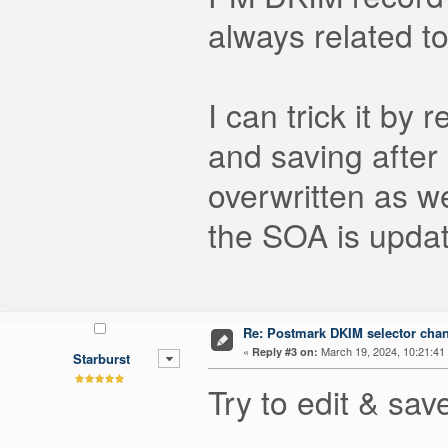
always related t
I can trick it by
and saving after
overwritten as we
the SOA is updat
Re: Postmark DKIM selector cha
«
March 19, 2024, 10:21:41
Reply #3 on:
Starburst
Try to edit & sa