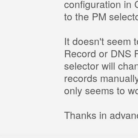
configuration in
to the PM selecto
It doesn't seem 
Record or DNS Fu
selector will cha
records manually 
only seems to wo
Thanks in advanc