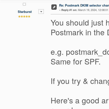
Re: Postmark DKIM selector cha
«
March 19, 2024, 12:08:01
Reply #1 on:
Starburst
You should just 
Postmark in the
e.g. postmark_d
Same for SPF.
If you try & chan
Here's a good ar