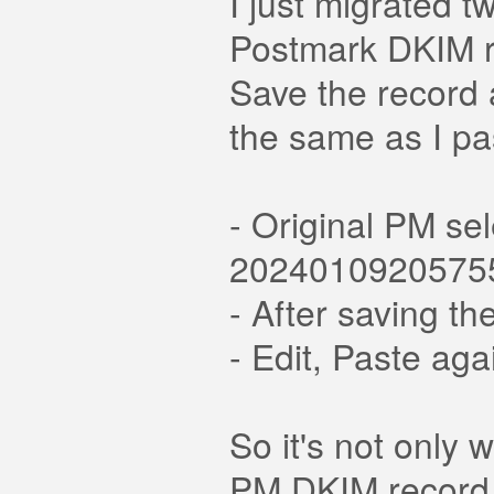
I just migrated t
Postmark DKIM r
Save the record a
the same as I pa
- Original PM se
2024010920575
- After saving 
- Edit, Paste a
So it's not only
PM DKIM record c