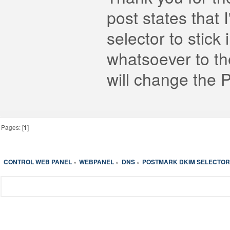
post states that 
selector to stic
whatsoever to th
will change the 
Pages: [
1
]
CONTROL WEB PANEL
WEBPANEL
DNS
POSTMARK DKIM SELECTOR
»
»
»