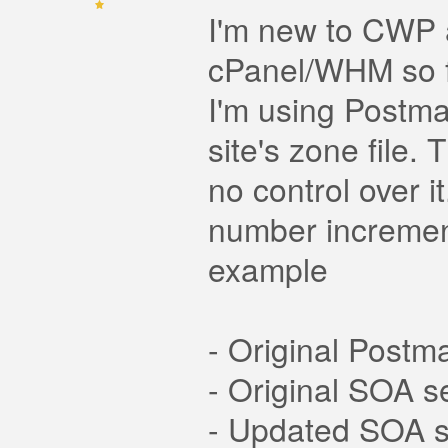
I'm new to CWP a
cPanel/WHM so fa
I'm using Postma
site's zone file.
no control over i
number increment
example
- Original Post
- Original SOA s
- Updated SOA s