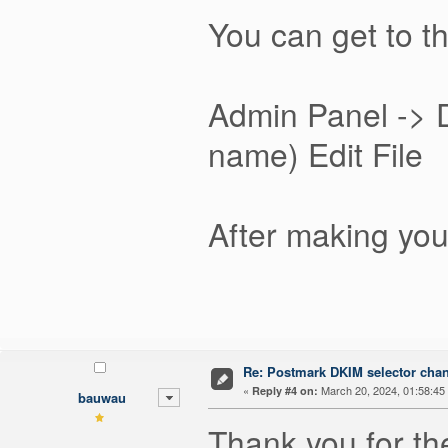
You can get to t
Admin Panel -> 
name) Edit File
After making you
Re: Postmark DKIM selector cha
«
March 20, 2024, 01:58:45
Reply #4 on:
bauwau
Thank you for th