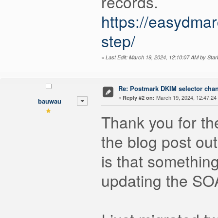
records.
https://easydma
step/
«
Last Edit: March 19, 2024, 12:10:07 AM by Star
Re: Postmark DKIM selector cha
«
March 19, 2024, 12:47:24
Reply #2 on:
bauwau
Thank you for the
the blog post out
is that somethin
updating the SO