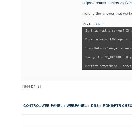
https://forums.centos.org/vi
Here is the answer that work
[Select]
Code:
Is this host a server? If 
Disable NetworkManager - c
Stop NetworkManager - serv
Change the NM_CONTROLLED=y
Restart networking - servi
Pages:
1
[
2
]
CONTROL WEB PANEL
WEBPANEL
DNS
RDNS/PTR CHECK
»
»
»