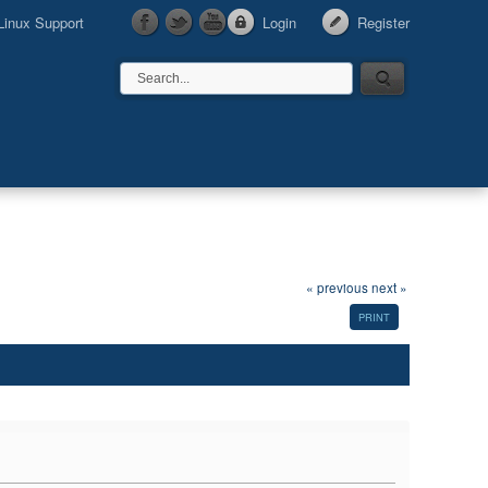
Linux Support
Login
Register
« previous
next »
PRINT