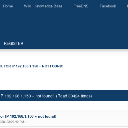
Home
Wiki Knowledge Base
FreeDNS
Facebook
REGISTER
 FOR IP 192.168.1.150 = NOT FOUND! 
IP 192.168.1.150 = not found! (Read 30424 times)
r IP 192.168.1.150 = not found!
2020, 02:09:40 PM »