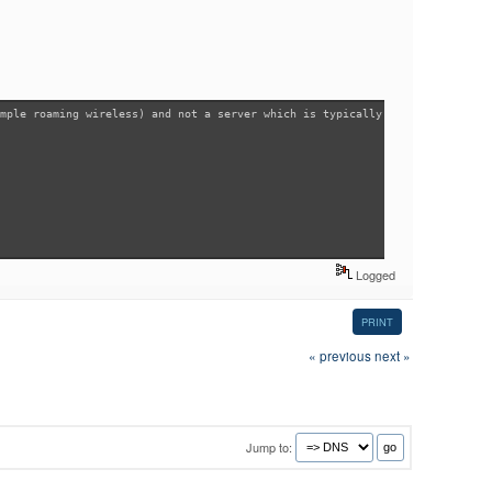
mple roaming wireless) and not a server which is typically configured with
Logged
PRINT
« previous
next »
Jump to: