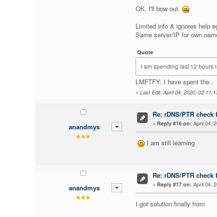
OK. I'll bow out.
Limited info & ignores help e
Same server/IP for own names
Quote
I am spending last 12 hours 
LMFTFY: I have spent the..
«
Last Edit: April 04, 2020, 02:11:
Re: rDNS/PTR check fo
«
April 04, 
Reply #16 on:
anandmys
I am still learning
Re: rDNS/PTR check fo
«
April 04, 
Reply #17 on:
anandmys
I got solution finally from