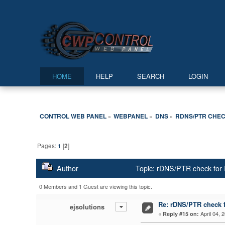
HOME
HELP
SEARCH
LOGIN
CONTROL WEB PANEL
WEBPANEL
DNS
RDNS/PTR CHECK
»
»
»
Pages:
1
[
2
]
Author
Topic: rDNS/PTR check for 
0 Members and 1 Guest are viewing this topic.
Re: rDNS/PTR check fo
ejsolutions
«
April 04, 
Reply #15 on: