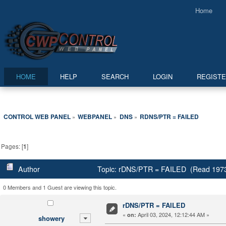
Home
HOME
HELP
SEARCH
LOGIN
REGIST
CONTROL WEB PANEL
WEBPANEL
DNS
RDNS/PTR = FAILED
»
»
»
Pages: [
1
]
Author
Topic: rDNS/PTR = FAILED (Read 1973
0 Members and 1 Guest are viewing this topic.
rDNS/PTR = FAILED
«
April 03, 2024, 12:12:44 AM »
on:
showery