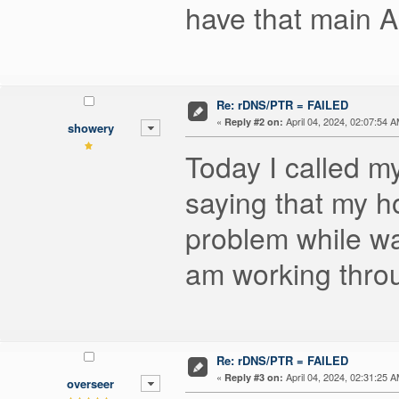
have that main A
Re: rDNS/PTR = FAILED
«
April 04, 2024, 02:07:54 A
Reply #2 on:
showery
Today I called m
saying that my 
problem while wa
am working throug
Re: rDNS/PTR = FAILED
«
April 04, 2024, 02:31:25 A
Reply #3 on:
overseer