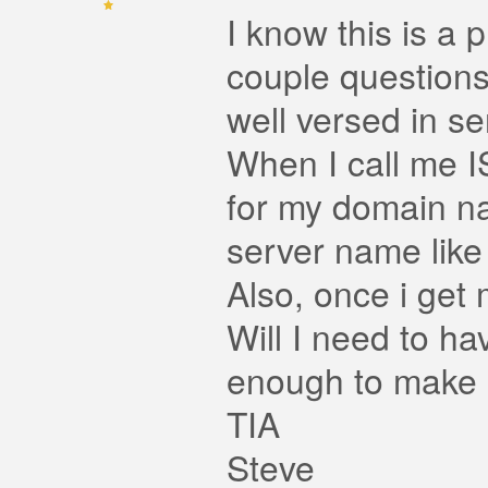
I know this is a 
couple questions
well versed in se
When I call me I
for my domain na
server name lik
Also, once i get 
Will I need to h
enough to make it
TIA
Steve