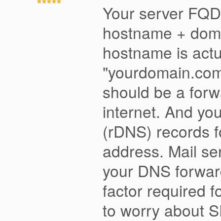
Your server FQDN
hostname + doma
hostname is actu
"yourdomain.com"
should be a forw
internet. And yo
(rDNS) records fo
address. Mail se
your DNS forward 
factor required 
to worry about 