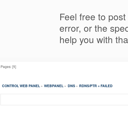
Feel free to post
error, or the spe
help you with tha
Pages: [
1
]
CONTROL WEB PANEL
WEBPANEL
DNS
RDNS/PTR = FAILED
»
»
»