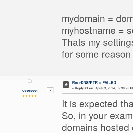
mydomain = dom
myhostname = s
Thats my settings
for some reason
Re: rDNS/PTR = FAILED
«
April 03, 2024, 02:38:25 P
Reply #1 on:
overseer
It is expected t
So, in your exam
domains hosted o