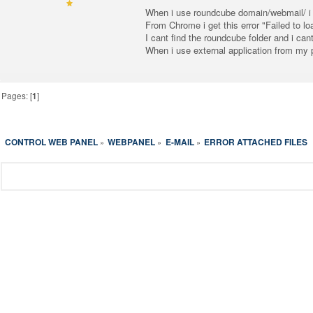
When i use roundcube domain/webmail/ i ge
From Chrome i get this error "Failed to l
I cant find the roundcube folder and i cant
When i use external application from my 
Pages: [
1
]
CONTROL WEB PANEL
WEBPANEL
E-MAIL
ERROR ATTACHED FILES
»
»
»