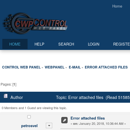
Home
HOME
HELP
SEARCH
LOGIN
REGIST
CONTROL WEB PANEL
WEBPANEL
E-MAIL
ERROR ATTACHED FILES
»
»
»
Pages: [
1
]
Author
Topic: Error attached files (Read 51585
0 Members and 1 Guest are viewing this topic.
Error attached files
«
January 20, 2018, 10:36:44 AM »
on:
petrosvel