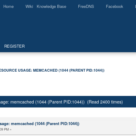
Home
Wiki Knowledge Base
FreeDNS
Facebook
REGISTER
ESOURCE USAGE: MEMCACHED (1044 (PARENT PID:1044))
usage: memcached (1044 (Parent PID:1044)) (Read 2400 times)
sage: memcached (1044 (Parent PID:1044))
:09 PM »