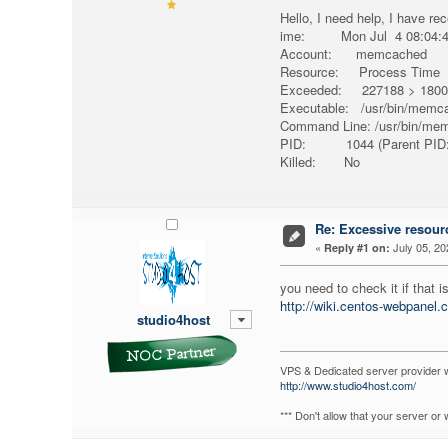
Hello, I need help, I have re
ime: Mon Jul 4 08:04:46
Account: memcached
Resource: Process Time
Exceeded: 227188 > 1800 
Executable: /usr/bin/memc
Command Line: /usr/bin/me
PID: 1044 (Parent PID:
Killed: No
Re: Excessive resour
«
July 05, 20
Reply #1 on:
you need to check it if that 
http://wiki.centos-webpanel.c
studio4host
VPS & Dedicated server provider 
http://www.studio4host.com/
*** Don't allow that your server o