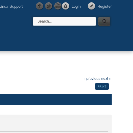
Linux Support
Login
Register
« previous
next »
PRINT