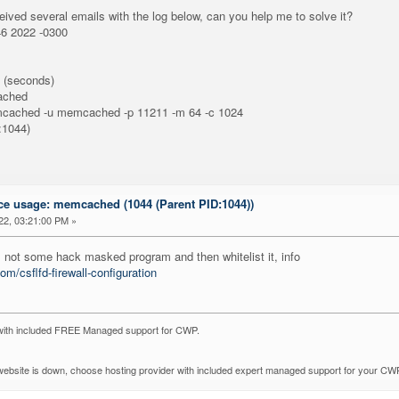
ceived several emails with the log below, can you help me to solve it?
 2022 -0300
(seconds)
ached
mcached -u memcached -p 11211 -m 64 -c 1024
1044)
ce usage: memcached (1044 (Parent PID:1044))
22, 03:21:00 PM »
is not some hack masked program and then whitelist it, info
om/csflfd-firewall-configuration
with included FREE Managed support for CWP.
r website is down, choose hosting provider with included expert managed support for your CW