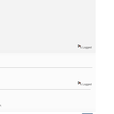
Logged
Logged
P.