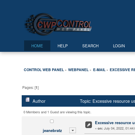
HOME
HELP
SEARCH
LOGIN
CONTROL WEB PANEL
WEBPANEL
E-MAIL
EXCESSIVE R
»
»
»
Pages: [
1
]
Author
Topic: Excessive resource 
0 Members and 1 Guest are viewing this topic.
Excessive resource u
«
July 04, 2022, 01:44
on:
jeanebratz