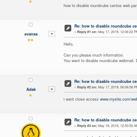
how to disable roundcube centos web pan
Re: how to disable roundcube ce
«
May 17, 2019, 12:06:22 P
Reply #1 on:
evansa
Hello,
Can you please much information.
You want to disable roundcube webmail. 
Re: how to disable roundcube ce
«
May 17, 2019, 06:06:08 P
Reply #2 on:
Adak
i want close access
www.mysite.com/web
Re: how to disable roundcube ce
«
May 18, 2019, 12:53:52 A
Reply #3 on: