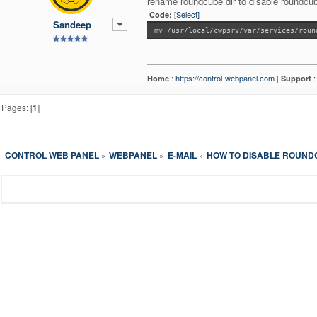
rename roundcube dir to disable roundcu
[Select]
Code:
Sandeep
mv /usr/local/cwpsrv/var/services/roun
:
https://control-webpanel.com
|
Home
Support
Pages: [
1
]
CONTROL WEB PANEL
WEBPANEL
E-MAIL
HOW TO DISABLE ROUND
»
»
»