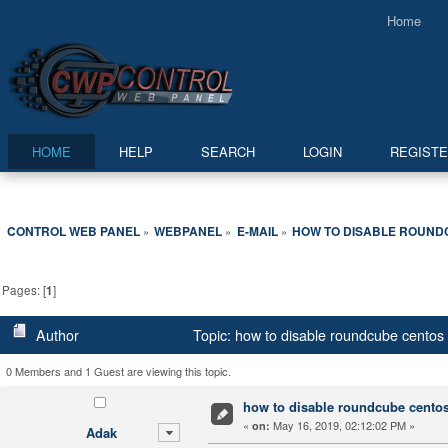
Home
HOME
HELP
SEARCH
LOGIN
REGIST
CONTROL WEB PANEL
WEBPANEL
E-MAIL
HOW TO DISABLE ROUND
»
»
»
Pages: [
1
]
Author
Topic: how to disable roundcube centos
0 Members and 1 Guest are viewing this topic.
how to disable roundcube centos
«
May 16, 2019, 02:12:02 PM »
on:
Adak