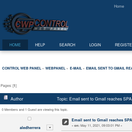
Home
HOME
HELP
SEARCH
LOGIN
REGIST
CONTROL WEB PANEL
WEBPANEL
E-MAIL
EMAIL SENT TO GMAIL R
»
»
»
Pages: [
1
]
Author
Topic: Email sent to Gmail reaches SP
0 Members and 1 Guest are viewing this topic.
Email sent to Gmail reaches SP
«
May 11, 2021, 09:03:01 PM »
on:
aledherrera