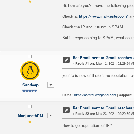
Hi, how are you? I have the following pro
Check at
https://www.mail-tester.com/
and
Check the IP and it is not in SPAM
But it keeps coming to SPAM, what could
Re: Email sent to Gmail reache
«
May 12, 2021, 02:29:34 A
Reply #1 on:
your ip is new or there is no reputation for
Sandeep
:
https://control-webpanel.com
|
Home
Support
Re: Email sent to Gmail reache
«
May 23, 2021, 09:20:39 A
Reply #2 on:
ManjunathPM
How to get reputation for IP?