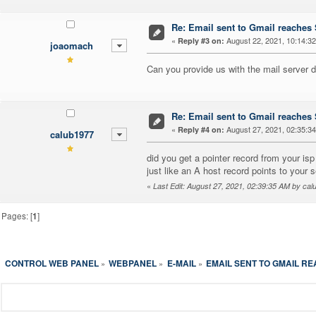
Re: Email sent to Gmail reache
«
August 22, 2021, 10:14:3
Reply #3 on:
joaomach
Can you provide us with the mail server 
Re: Email sent to Gmail reache
«
August 27, 2021, 02:35:3
Reply #4 on:
calub1977
did you get a pointer record from your isp 
just like an A host record points to your
«
Last Edit: August 27, 2021, 02:39:35 AM by ca
Pages: [
1
]
CONTROL WEB PANEL
WEBPANEL
E-MAIL
EMAIL SENT TO GMAIL R
»
»
»