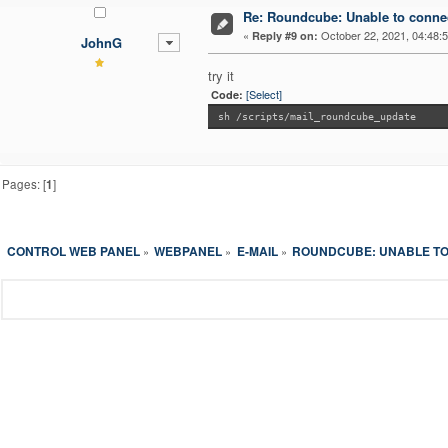
Re: Roundcube: Unable to connec
«
October 22, 2021, 04:48:
Reply #9 on:
JohnG
try it
[Select]
Code:
sh /scripts/mail_roundcube_update
Pages: [
1
]
CONTROL WEB PANEL
WEBPANEL
E-MAIL
ROUNDCUBE: UNABLE TO
»
»
»