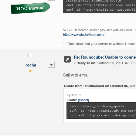
/scripts/mail_roundcube_update
curl -sS 'http://static.cdn-cwp.com/fi
curl -sS 'http://static.cdn-cwp.com/fi
VPS & Dedicated server provider with included
http://www.studio4host.com/
*** Don't allow that your server or website is do
Re: Roundcube: Unable to connec
«
October 06, 2021, 07:02:
Reply #8 on:
rocha
Still with error.
Quote from: studio4host on October 06, 202
try to run
[Select]
Code:
/scripts/mail_roundcube_update
curl -sS 'http://static.cdn-cwp.com/
curl -sS 'http://static.cdn-cwp.com/