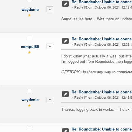
Re: Roundcube: Unable to connec
«
October 06, 2021, 12:12:
Reply #2 on:
waydenie
Same issues here... Was there an updat
Re: Roundcube: Unable to connec
«
October 06, 2021, 12:28:
Reply #3 on:
comput86
I don't know what actually it was, but after
I'm logged out from Roundcube then logg
OFFTOPIC: Is there any way to completel
Re: Roundcube: Unable to connec
«
October 06, 2021, 12:43:
Reply #4 on:
waydenie
Thanks, logging back in works... The sk
Re: Roundcube: Unable to connec