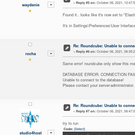
«
October 06, 2021, 12:47:
Reply #5 on:
waydenie
Found it.. looks like it's now set to "Elas
It's in Settings\Preferences\User Interface\
Re: Roundcube: Unable to connec
«
October 06, 2021, 06:35:
Reply #6 on:
rocha
Same error! roundcube only show this m
DATABASE ERROR: CONNECTION FAI
Unable to connect to the database!
Please contact your server-administrator.
Re: Roundcube: Unable to connec
«
October 06, 2021, 06:47:
Reply #7 on:
try to run
[Select]
Code:
studio4host