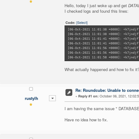
Hello, today I just woke up and get
DATAB
I checked logs and found this lines:
[Select]
Code:
[06-Oct-2021 11:01:38 +0000]: <k7jndjf
[06-Oct-2021 11:01:38 +0000]: <k7jndjf
[06-Oct-2021 11:01:41 +0000]: <k7jndjf
[06-Oct-2021 11:01:41 +0000]: <k7jndjf
[06-Oct-2021 11:01:56 +0000]: <k7jndjf
[06-Oct-2021 11:01:56 +0000]: <k7jndjf
[06-Oct-2021 11:01:58 +0000]: <k7jndjf
What actually happened and how to fix it
Re: Roundcube: Unable to connec
«
October 06, 2021, 12:02:
Reply #1 on:
rustylh
I am having the same issue " DATAB
Have no idea how to fix.