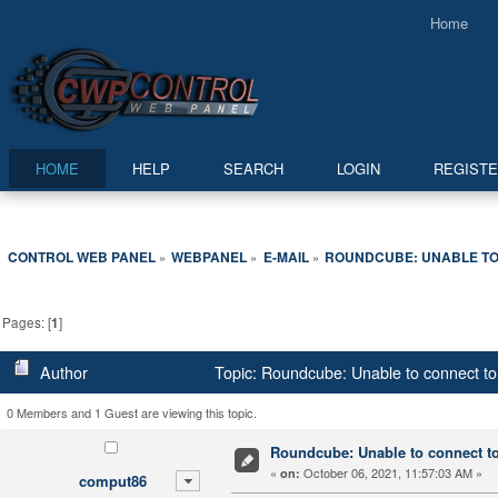
Home
HOME
HELP
SEARCH
LOGIN
REGIST
CONTROL WEB PANEL
WEBPANEL
E-MAIL
ROUNDCUBE: UNABLE TO
»
»
»
Pages: [
1
]
Author
Topic: Roundcube: Unable to connect to
0 Members and 1 Guest are viewing this topic.
Roundcube: Unable to connect to
«
October 06, 2021, 11:57:03 AM »
on:
comput86