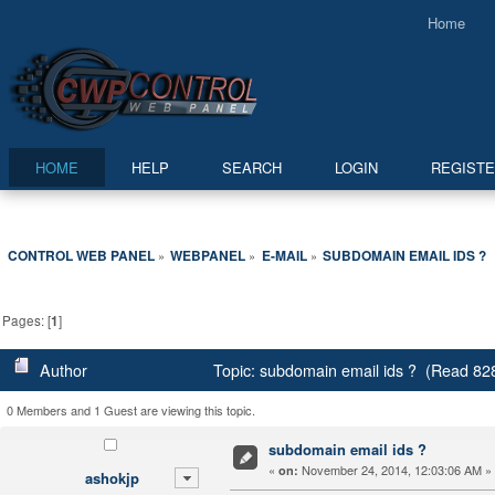
Home
HOME
HELP
SEARCH
LOGIN
REGIST
CONTROL WEB PANEL
WEBPANEL
E-MAIL
SUBDOMAIN EMAIL IDS ?
»
»
»
Pages: [
1
]
Author
Topic: subdomain email ids ? (Read 82
0 Members and 1 Guest are viewing this topic.
subdomain email ids ?
«
November 24, 2014, 12:03:06 AM »
on:
ashokjp