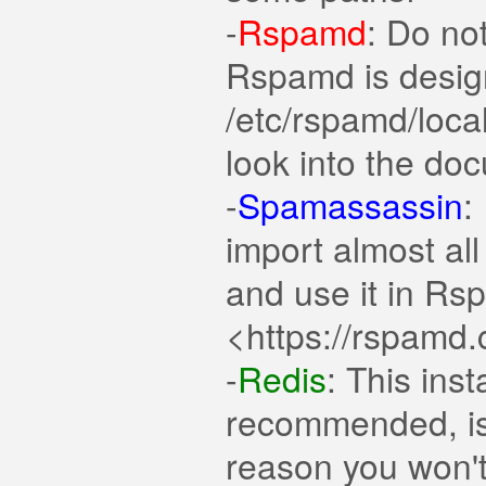
-
Rspamd
: Do not
Rspamd is design
/etc/rspamd/local
look into the do
-
Spamassassin
:
import almost al
and use it in Rs
<https://rspamd.
-
Redis
: This inst
recommended, is 
reason you won't i