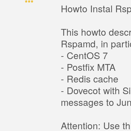
Howto Instal Rs
This howto descr
Rspamd, in partic
- CentOS 7
- Postfix MTA
- Redis cache
- Dovecot with S
messages to Jun
Attention: Use t