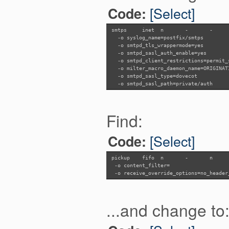
[Select]
Code:
smtps inet n
-
-
-o syslog_name=postfix/smtps
-o smtpd_tls_wrappermode=yes
-o smtpd_sasl_auth_enable=yes
-o smtpd_client_restrictions=permit_s
-o milter_macro_daemon_name=ORIGINAT
-o smtpd_sasl_type=dovecot
-o smtpd_sasl_path=private/auth
Find:
[Select]
Code:
pickup fifo n
-
n
-o content_filter=
-o receive_override_options=no_header
...and change to