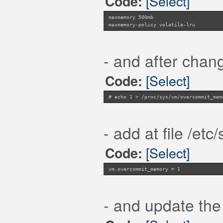
[Select]
Code:
maxmemory 500mb
maxmemory-policy volatile-lru
- and after chang
[Select]
Code:
# echo 1 > /proc/sys/vm/overcommit_mem
- add at file /etc
[Select]
Code:
vm.overcommit_memory = 1
- and update the