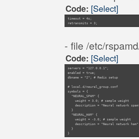
[Select]
Code:
timeout = 4s;
retransmits = 3;
- file /etc/rspam
[Select]
Code:
servers = "127.0.0.1";
enabled = true;
dbname = "2"; # Redis setup
# local.d/neural_group.conf
symbols = {
"NEURAL_SPAM" {
weight = 3.0; # sample weight
description = "Neural network spam
}
"NEURAL_HAM" {
weight = -3.0; # sample weight
description = "Neural network ham"
}
}