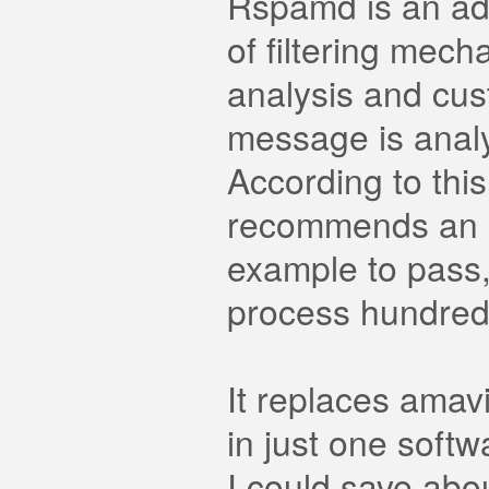
Rspamd is an adv
of filtering mech
analysis and cus
message is anal
According to thi
recommends an ac
example to pass,
process hundred
It replaces ama
in just one softw
I could save abo