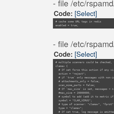
- file /etc/rspam
threshold = 5;
# Maximum number of TLDs to update rep
[Select]
Code:
update_limit = 1;
# Maximum number of TLDs to query repu
query_limit = 100;
# cache some URL tags in redis
# If true, try to find most 'relevant'
enabled = true;
relevance = true;
- file /etc/rspam
[Select]
Code:
# multiple scanners could be checked, 
clamav {
# If set force this action if any vir
action = "reject";
# if `true` only messages with non-im
# attachments_only = false;
scan_mime_parts = false;
# If `max_size` is set, messages > n 
#max_size = 20000000;
# symbol to add (add it to metric if 
symbol = "CLAM_VIRUS";
# type of scanner: "clamav", "fprot",
type = "clamav";
# If set true, log message is emitted