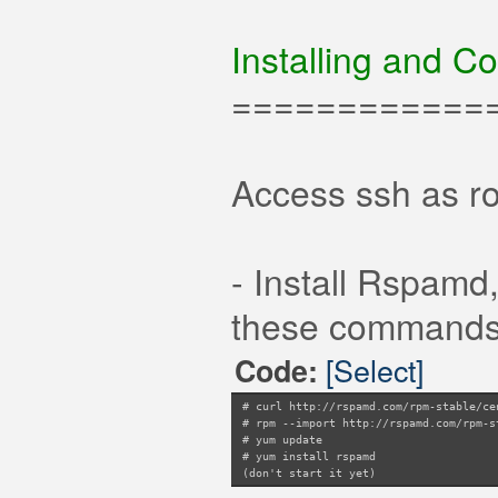
Installing and C
============
Access ssh as ro
- Install Rspamd
these commands a
[Select]
Code:
# curl http://rspamd.com/rpm-stable/ce
# rpm --import http://rspamd.com/rpm-s
# yum update
# yum install rspamd
(don't start it yet)