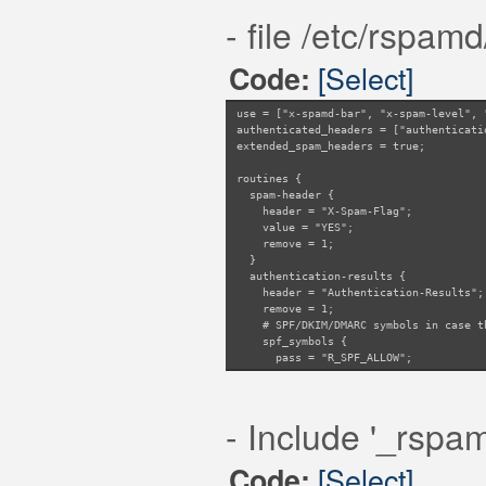
- file /etc/rspam
[Select]
Code:
use = ["x-spamd-bar", "x-spam-level", 
authenticated_headers = ["authenticati
extended_spam_headers = true;
routines {
spam-header {
header = "X-Spam-Flag";
value = "YES";
remove = 1;
}
authentication-results {
header = "Authentication-Results";
remove = 1;
# SPF/DKIM/DMARC symbols in case th
spf_symbols {
pass = "R_SPF_ALLOW";
fail = "R_SPF_FAIL";
softfail = "R_SPF_SOFTFAIL";
neutral = "R_SPF_NEUTRAL";
- Include '_rspa
temperror = "R_SPF_DNSFAIL";
none = "R_SPF_NA";
permerror = "R_SPF_PERMFAIL";
[Select]
Code:
}