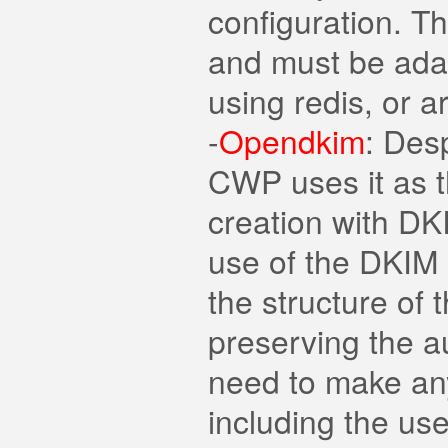
configuration. Th
and must be adap
using redis, or a
-
Opendkim
: Des
CWP uses it as t
creation with DK
use of the DKIM k
the structure of 
preserving the a
need to make any
including the us