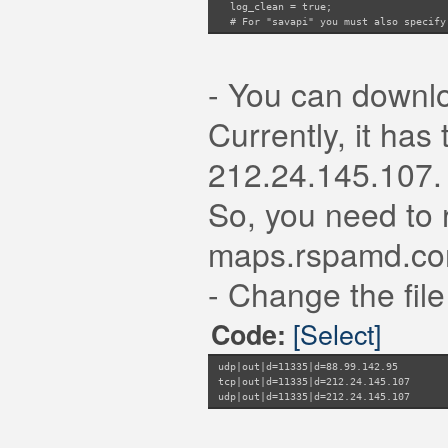
log_clean = true;
# For "savapi" you must also specify 
#product_id = 12345;
# For "savapi" you can enable logging
#log_clean = true;
- You can downl
# servers to query (if port is unspec
# can be specified multiple times to
# can be set to a path to a unix soc
Currently, it ha
servers = "127.0.0.1:3310";
# `whitelist` points to a map of IP a
212.24.145.107.
whitelist = "/etc/rspamd/antivirus.w
}
So, you need to r
maps.rspamd.co
- Change the file 
[Select]
Code:
udp|out|d=11335|d=88.99.142.95
tcp|out|d=11335|d=212.24.145.107
udp|out|d=11335|d=212.24.145.107