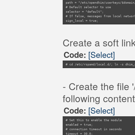
path = "/etc/opendkim/userkeys/$domain
# Default selector to use
selector = "default";
# If false, messages from local networ
sign_local = true;
# Map file of IP addresses/subnets to 
# sign_networks = "/some/file"; # or u
# Symbol to add when message is signed
Create a soft link
symbol = "DKIM_SIGNED";
# Whether to fallback to global config
try_fallback = true;
[Select]
Code:
# Domain to use for DKIM signing: can 
use_domain = "header";
# Domain to use for DKIM signing when 
# cd /etc/rspamd/local.d/; ln -s dkim_
use_domain_sign_networks = "header";
# Domain to use for DKIM signing when 
use_domain_sign_local = "header";
# Whether to normalise domains to eSLD
- Create the file
use_esld = true;
# Whether to get keys from Redis
following content
# Not using redis, keys coming from fi
use_redis = false;
# Hash for DKIM keys in Redis
[Select]
Code:
key_prefix = "DKIM_KEYS";
# Set this to enable the module
enabled = true;
# connection timeout in seconds
timeout = 30.0;