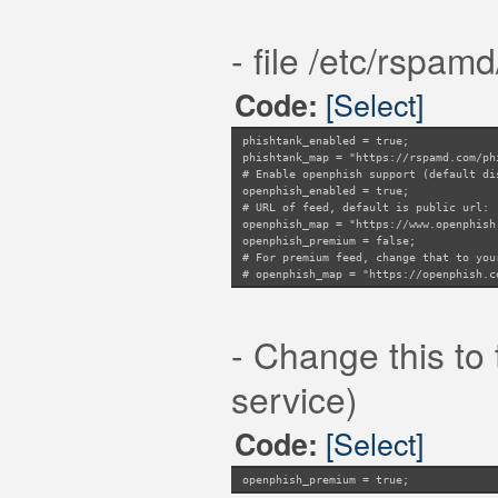
- file /etc/rspam
[Select]
Code:
phishtank_enabled = true;
phishtank_map = "https://rspamd.com/ph
# Enable openphish support (default di
openphish_enabled = true;
# URL of feed, default is public url:
openphish_map = "https://www.openphish
openphish_premium = false;
# For premium feed, change that to you
# openphish_map = "https://openphish.c
- Change this to 
service)
[Select]
Code:
openphish_premium = true;