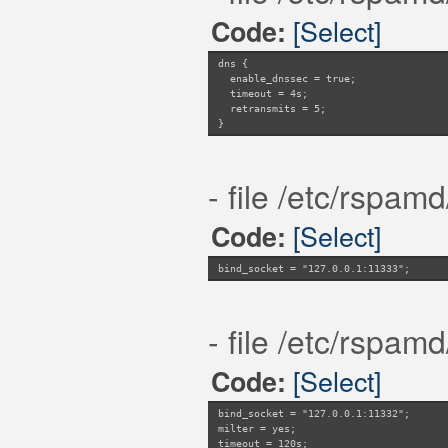
[Select]
Code:
dns {
enable_dnssec = true;
timeout = 4s;
retransmits = 5;
}
- file /etc/rspam
[Select]
Code:
bind_socket = "127.0.0.1:11333";
- file /etc/rspam
[Select]
Code:
bind_socket = "127.0.0.1:11332";
milter = yes;
timeout = 120s;