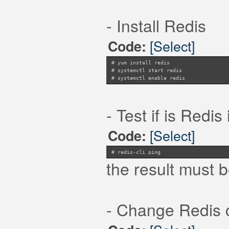
- Install Redis
[Select]
Code:
# yum install redis
# systemctl start redis
# systemctl enable redis
- Test if is Redi
[Select]
Code:
# redis-cli ping
the result must 
- Change Redis co