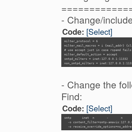
============
- Change/include 
[Select]
Code:
milter_protocol = 6
milter_mail_macros = i {mail_addr} {cl
# use accept just in case rspamd fails
milter_default_action = accept
smtpd_milters = inet:127.0.0.1:11332
non_smtpd_milters = inet:127.0.0.1:113
- Change the follo
Find:
[Select]
Code:
smtp
inet n
-
n
-o content_filter=smtp-amavis:127.0.
-o receive_override_options=no_addre