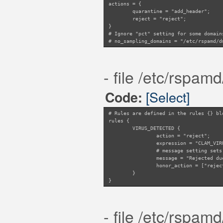
actions = {
quarantine = "add_header";
reject = "reject";
}
# Ignore "pct" setting for some domain
# no_sampling_domains = "/etc/rspamd/d
- file /etc/rspam
[Select]
Code:
# Rules are defined in the rules {} bl
rules {
VIRUS_DETECTED {
action = "reject";
expression = "CLAM_VIR
# message setting sets
message = "Rejected du
honor_action = ["rejec
}
}
- file /etc/rspam