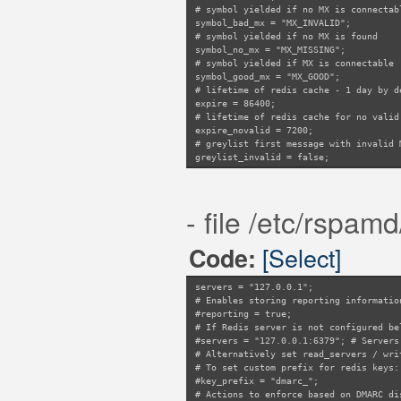
# symbol yielded if no MX is connectab
symbol_bad_mx = "MX_INVALID";
# symbol yielded if no MX is found
symbol_no_mx = "MX_MISSING";
# symbol yielded if MX is connectable
symbol_good_mx = "MX_GOOD";
# lifetime of redis cache - 1 day by d
expire = 86400;
# lifetime of redis cache for no valid
expire_novalid = 7200;
# greylist first message with invalid 
greylist_invalid = false;
# prefix used for redis key
key_prefix = "rmx";
# module-specific redis-server configu
- file /etc/rspam
servers = "127.0.0.1";
# a map of specific domains that shoul
# exclude_domains = "/etc/rspamd/local
[Select]
Code:
servers = "127.0.0.1";
# Enables storing reporting informatio
#reporting = true;
# If Redis server is not configured be
#servers = "127.0.0.1:6379"; # Servers
# Alternatively set read_servers / wri
# To set custom prefix for redis keys:
#key_prefix = "dmarc_";
# Actions to enforce based on DMARC di