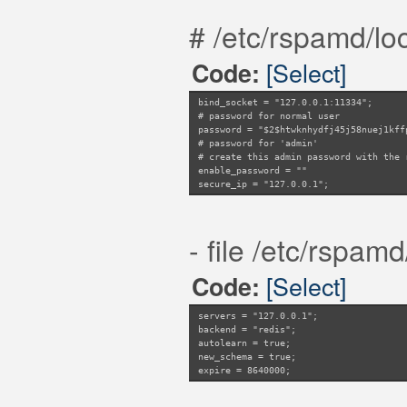
# /etc/rspamd/loc
[Select]
Code:
bind_socket = "127.0.0.1:11334";
# password for normal user
password = "$2$htwknhydfj45j58nuej1kff
# password for 'admin'
# create this admin password with the 
enable_password = ""
secure_ip = "127.0.0.1";
- file /etc/rspamd
[Select]
Code:
servers = "127.0.0.1";
backend = "redis";
autolearn = true;
new_schema = true;
expire = 8640000;