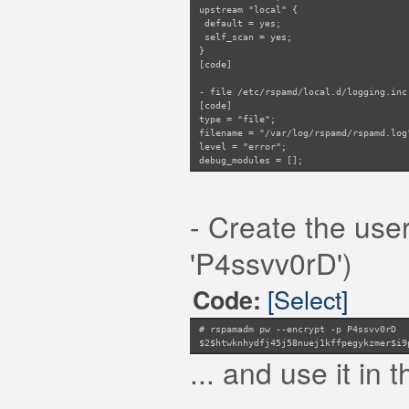
upstream "local" {
default = yes;
self_scan = yes;
}
[code]
- file /etc/rspamd/local.d/logging.inc
[code]
type = "file";
filename = "/var/log/rspamd/rspamd.log
level = "error";
debug_modules = [];
- Create the us
'P4ssvv0rD')
[Select]
Code:
# rspamadm pw --encrypt -p P4ssvv0rD
$2$htwknhydfj45j58nuej1kffpegykzmer$i9
... and use it in t