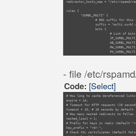
redirector_hosts_map = "/etc/rspamd/re
rules {
"SURBL_MULTI" {
# DNS suffix for this 
suffix = "multi.surbl.
bits {
# List of bits
JP_SURBL_MULTI
AB_SURBL_MULTI
MW_SURBL_MULTI
PH_SURBL_MULTI
WS_SURBL_MULTI
SC_SURBL_MULTI
}
- file /etc/rspamd
}
"URIBL_MULTI" {
suffix = "multi.uribl.
[Select]
Code:
bits {
URIBL_BLACK = 
URIBL_GREY = 4
# How long to cache dereferenced links
URIBL_RED = 8;
expire = 1d;
}
# Timeout for HTTP requests (10 second
}
timeout = 10; # 10 seconds by default
"RAMBLER_URIBL" {
# How many nested redirects to follow 
suffix = "uribl.ramble
nested_limit = 1;
# Also check images
# Prefix for keys in redis (default "r
images = true;
key_prefix = "rdr:";
}
# Check SSL certificates (default fals
"DBL" {