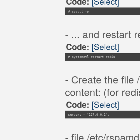
[Select]
Code:
# sysctl -p
- ... and restart r
[Select]
Code:
# systemctl restart redis
- Create the file
content: (for red
[Select]
Code:
servers = "127.0.0.1";
- file /etc/rspamd