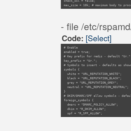
check_ssl = false;
suffix = "dbl.spamhaus
max_size = 10k; # maximum body to proc
# Do not check numeric
noip = true;
}
"SPFBL_URIBL" {
- file /etc/rspam
suffix = "uribl.spfbl.
resolve_ip = false;
ips {
[Select]
Code:
URIBL_SPFBL = 
}
}
# Enable
"SEM_URIBL_UNKNOWN" {
enabled = true;
suffix = "uribl.spamea
# Key prefix for redis - default "Ur."
bits {
key_prefix = "Ur.";
SEM_URIBL = 2;
# Symbols to insert - defaults as show
}
symbols {
noip = true;
white = "URL_REPUTATION_WHITE";
}
black = "URL_REPUTATION_BLACK";
"SEM_URIBL_FRESH15_UNKNOWN" {
grey = "URL_REPUTATION_GREY";
suffix = "fresh15.spam
neutral = "URL_REPUTATION_NEUTRAL";
bits {
}
SEM_URIBL_FRES
# DKIM/DMARC/SPF allow symbols - defau
}
foreign_symbols {
noip = true;
dmarc = "DMARC_POLICY_ALLOW";
}
dkim = "R_DKIM_ALLOW";
}
spf = "R_SPF_ALLOW";
}
# SURBL metatags to ignore - default a
ignore_surbl = ["URIBL_BLOCKED", "DBL_
# Amount of samples required for scori