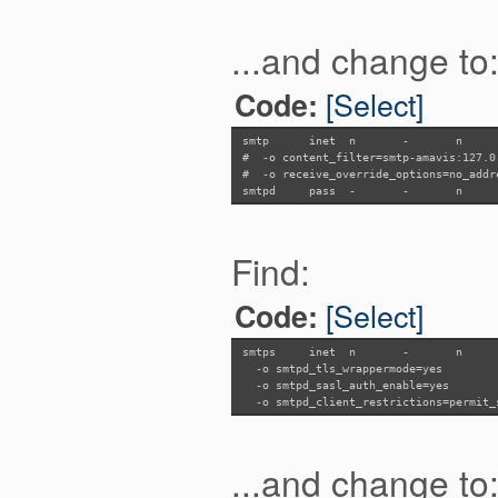
...and change to
[Select]
Code:
smtp inet n - n
# -o content_filter=smtp-amavis:127.0
# -o receive_override_options=no_addr
smtpd pass -
-
n
Find:
[Select]
Code:
smtps inet n - n
-o smtpd_tls_wrappermode=yes
-o smtpd_sasl_auth_enable=yes
-o smtpd_client_restrictions=permit_s
...and change to