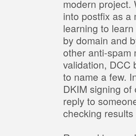
modern project. Wr
into postfix as a
learning to lear
by domain and by
other anti-spa
validation, DCC b
to name a few. In
DKIM signing of 
reply to someon
checking results 