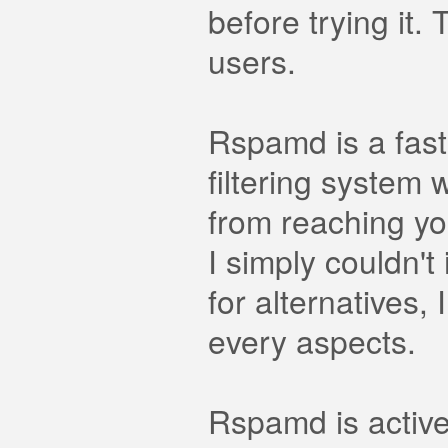
before trying it
users.
Rspamd is a fast
filtering system 
from reaching yo
I simply couldn't
for alternatives,
every aspects.
Rspamd is activ