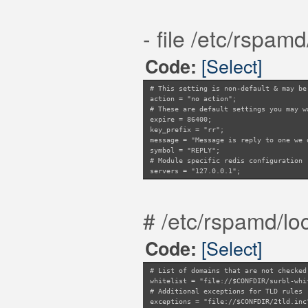
- file /etc/rspamd
[Select]
Code:
# This setting is non-default & may be
action = "no action";
# These are default settings you may w
expire = 86400;
key_prefix = "rr";
message = "Message is reply to one we 
symbol = "REPLY";
# Module specific redis configuration
servers = "127.0.0.1";
# /etc/rspamd/loc
[Select]
Code:
# List of domains that are not checked
whitelist = "file://$CONFDIR/surbl-whi
# Additional exceptions for TLD rules
exceptions = "file://$CONFDIR/2tld.inc