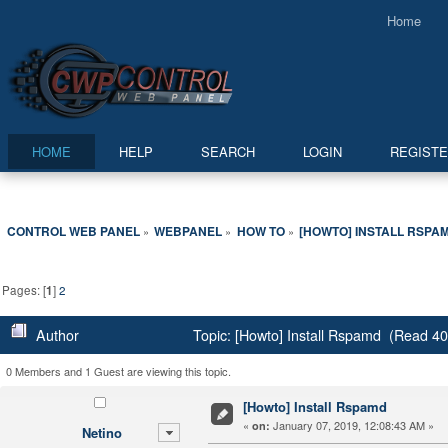
Home
HOME
HELP
SEARCH
LOGIN
REGIST
CONTROL WEB PANEL
WEBPANEL
HOW TO
[HOWTO] INSTALL RSPA
»
»
»
Pages: [
1
]
2
Author
Topic: [Howto] Install Rspamd (Read 40
0 Members and 1 Guest are viewing this topic.
[Howto] Install Rspamd
«
January 07, 2019, 12:08:43 AM »
on:
Netino