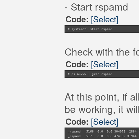
- Start rspamd
[Select]
Code:
# systemctl start rspamd
Check with the f
[Select]
Code:
# ps auxww | grep rspamd
At this point, if
be working, it will
[Select]
Code:
_rspamd 5166 0.0 0.0 304072 286
_rspamd 5171 0.0 0.8 474132 31944