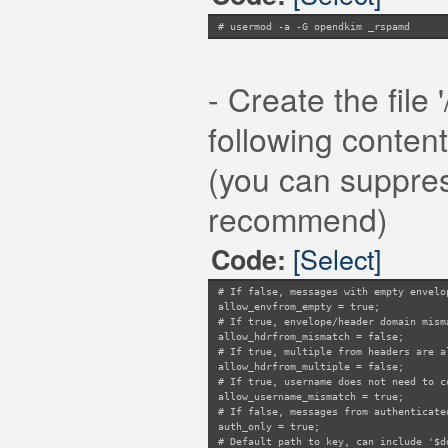
dkim_symbols {
pass = "R_DKIM_ALLOW";
# usermod -a -G opendkim _rspamd
fail = "R_DKIM_REJECT";
temperror = "R_DKIM_TEMPFAIL";
none = "R_DKIM_NA";
permerror = "R_DKIM_PERMFAIL";
- Create the file
}
dmarc_symbols {
following content
pass = "DMARC_POLICY_ALLOW";
permerror = "DMARC_BAD_POLICY";
temperror = "DMARC_DNSFAIL";
(you can suppress
none = "DMARC_NA";
reject = "DMARC_POLICY_REJECT";
softfail = "DMARC_POLICY_SOFTFAI
recommend)
quarantine = "DMARC_POLICY_QUARAN
}
}
[Select]
Code:
}
# If false, messages with empty envelo
allow_envfrom_empty = true;
# If true, envelope/header domain mism
allow_hdrfrom_mismatch = false;
# If true, multiple from headers are a
allow_hdrfrom_multiple = false;
# If true, username does not need to c
allow_username_mismatch = true;
# If false, messages from authenticate
auth_only = true;
# Default path to key, can include '$d