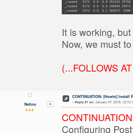
_rspamd 5172 0.0 0.9 362124 35768
_rspamd 5173 0.0 0.6 358404 2597
_rspamd 5174 0.0 0.1 304072 658
It is working, but
Now, we must to 
(...FOLLOWS AT
CONTINUATION: [Howto] Install
«
January 07, 2019, 12:10:
Reply #1 on:
Netino
CONTINUATION.
Configuring Post