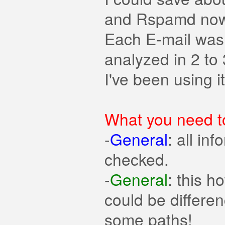
and Rspamd now 
Each E-mail was 
analyzed in 2 to
I've been using i
What you need t
-
General
: all in
checked.
-
General
: this 
could be differe
some paths!