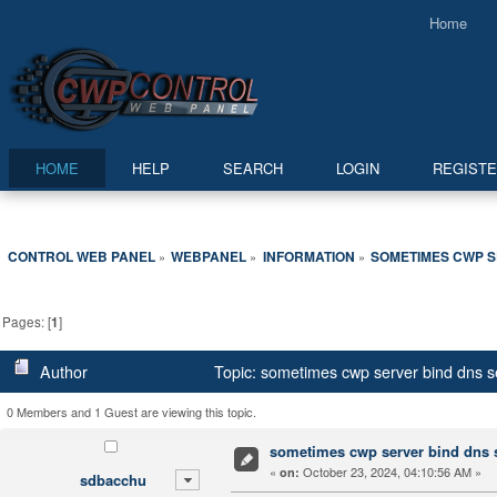
Home
HOME
HELP
SEARCH
LOGIN
REGIST
CONTROL WEB PANEL
WEBPANEL
INFORMATION
SOMETIMES CWP S
»
»
»
Pages: [
1
]
Author
Topic: sometimes cwp server bind dns se
0 Members and 1 Guest are viewing this topic.
sometimes cwp server bind dns se
«
October 23, 2024, 04:10:56 AM »
on:
sdbacchu