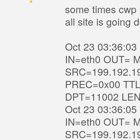
some times cwp s
all site is going
Oct 23 03:36:03 
IN=eth0 OUT= MAC=
SRC=199.192.1
PREC=0x00 TTL
DPT=11002 LE
Oct 23 03:36:05 
IN=eth0 OUT= MAC=
SRC=199.192.1