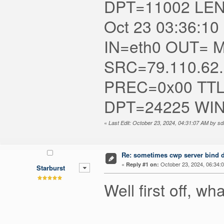
DPT=11002 LE
Oct 23 03:36:10 
IN=eth0 OUT= MA
SRC=79.110.62
PREC=0x00 TTL
DPT=24225 WI
«
Last Edit: October 23, 2024, 04:31:07 AM by s
Re: sometimes cwp server bind dn
«
October 23, 2024, 06:34:
Reply #1 on:
Starburst
Well first off, w