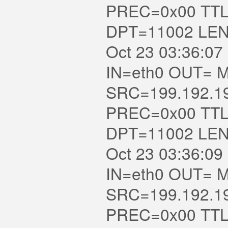
PREC=0x00 TTL
DPT=11002 LE
Oct 23 03:36:07 
IN=eth0 OUT= MAC=
SRC=199.192.1
PREC=0x00 TTL
DPT=11002 LE
Oct 23 03:36:09 
IN=eth0 OUT= MAC=
SRC=199.192.1
PREC=0x00 TTL