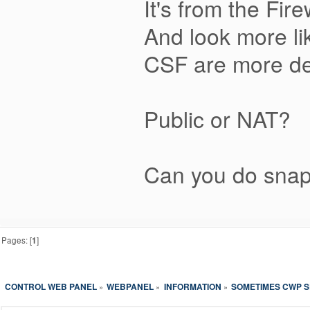
It's from the Fi
And look more li
CSF are more det
Public or NAT?
Can you do snap
Pages: [
1
]
CONTROL WEB PANEL
WEBPANEL
INFORMATION
SOMETIMES CWP S
»
»
»