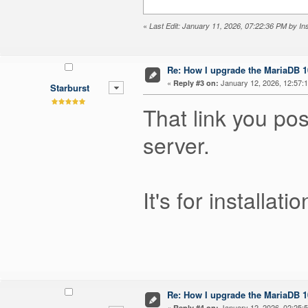
«
Last Edit: January 11, 2026, 07:22:36 PM by I
Re: How I upgrade the MariaDB 10
«
January 12, 2026, 12:57:
Reply #3 on:
Starburst
That link you po
server.
It's for installa
Re: How I upgrade the MariaDB 10
«
January 12, 2026, 02:25:
Reply #4 on: