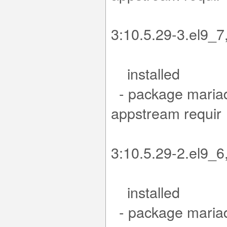
es mar
3:10.5.29-3.
installed
- package mariad
app
es mar
3:10.5.29-2.
installed
- package mariad