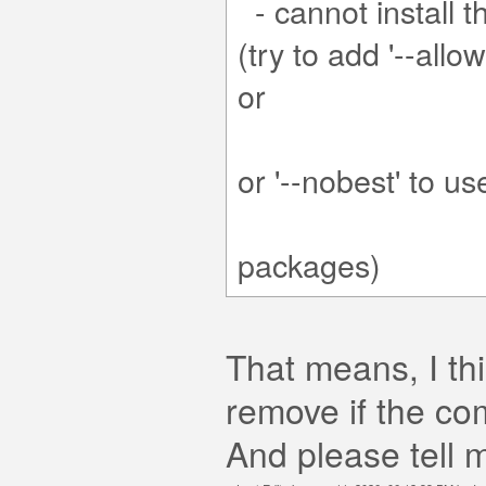
- cannot install t
(try to add '--all
'--skip-bro
or '--no
t 
packages)
That means, I th
remove if the c
And please tell m