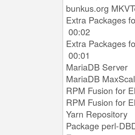
bunkus.org MKV
Extra Packages f
00:02
Extra Packages f
00:01
MariaDB Se
MariaDB Max
RPM Fusion for 
RPM Fusion for 
Yarn Reposi
Package perl-DBD-