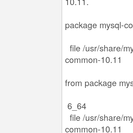
1
15-1.el9.x
package m
file /usr/share/m
co
.15-1.el
from packa
6_64
file /usr/share/m
co