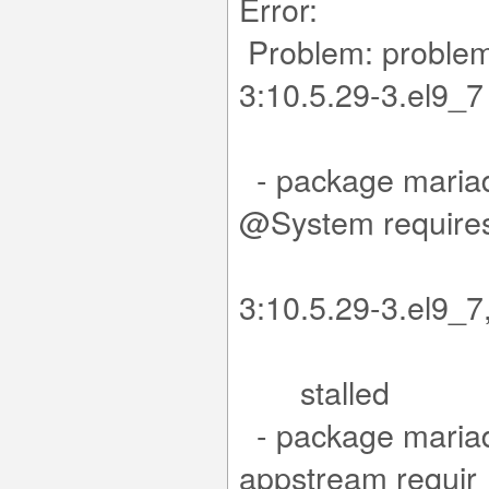
Error:
Problem: problem 
3:10
.x
- package mariad
@Sy
mariad
3:10.5.29-3.e
stalled
- package mariad
app