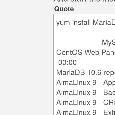
Quote
yum install Ma
-MySQL
CentOS Web Pane
00:00
MariaDB 10.6 r
AlmaLinux 9
AlmaLinux 9
AlmaLinux 9
AlmaLinux 9