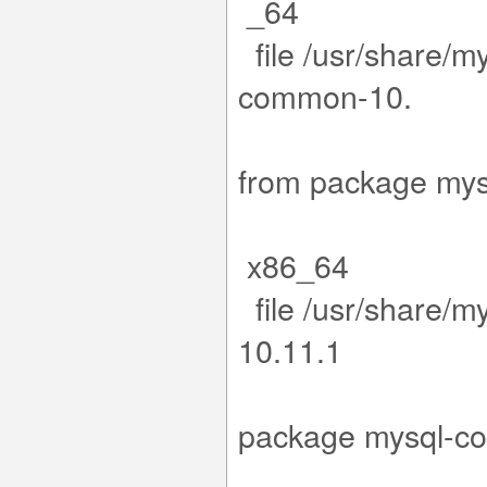
_64
file /usr/share/m
co
11.15-1.e
from packa
x86_64
file /usr/share/m
1
5-1.el9.x8
package m