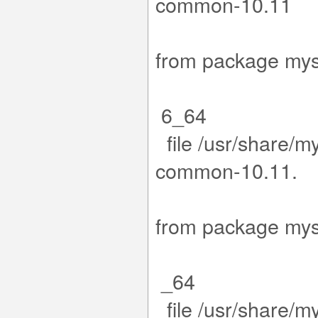
co
.15-1.el
from packa
6_64
file /usr/share/m
com
15-1.el9
from packa
_64
file /usr/share/m