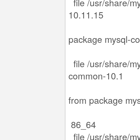
file /usr/share/m
1
-1.el9.x8
package my
file /usr/share/m
co
1.15-1.el
from packa
86_64
file /usr/share/m