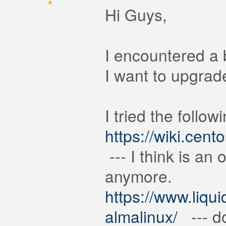
Hi Guys,
I encountered a 
I want to upgrad
I tried the followi
https://wiki.ce
--- I think is an 
anymore.
https://www.liqu
almalinux/
--- do