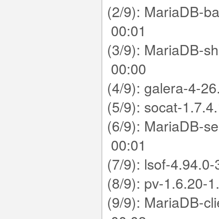
(2/9): MariaDB-b
00:01
(3/9): MariaDB-s
00:00
(4/9): galera-4
(5/9): socat-1.
(6/9): MariaDB-s
00:01
(7/9): lsof-4.9
(8/9): pv-1.6.
(9/9): MariaDB-c