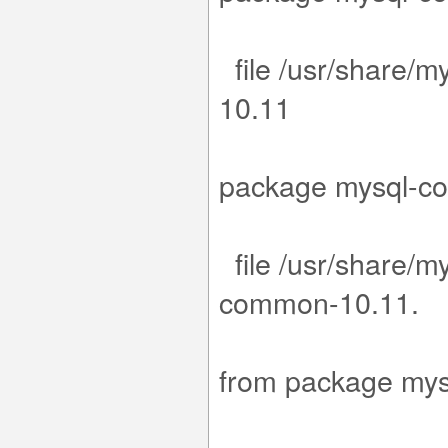
file /usr/share/m
1
.15-1.el9.
package m
file /usr/share/m
com
15-1.el9
from packa