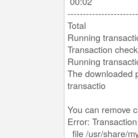
00:02
----------------------
Total 10
Running transact
Transaction chec
Running transacti
The downloaded pa
tr
You can remove c
Error: Transaction 
file /usr/share/m