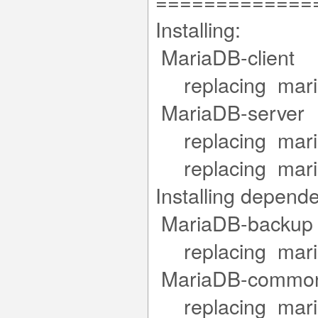
=============
Installing:
MariaDB-clie
replacing maria
MariaDB-serv
replacing mariad
replacing mariad
Installing depend
MariaDB-back
replacing maria
MariaDB-com
replacing maria