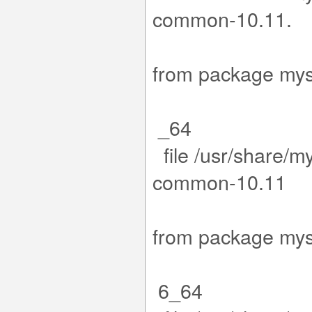
com
15-1.el9
from packa
_64
file /usr/share/m
co
.15-1.el
from packa
6_64