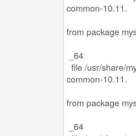
com
15-1.el9
from packa
_64
file /usr/share/m
com
15-1.el9
from packa
_64