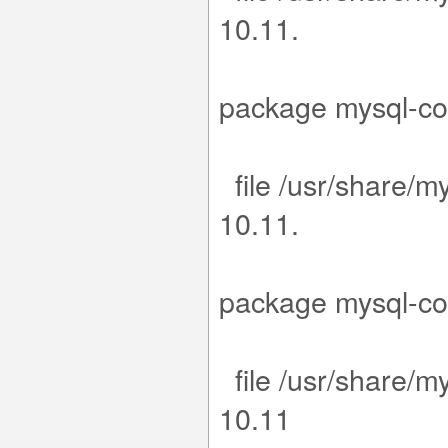
1
15-1.el9.x
package m
file /usr/share/m
1
15-1.el9.x
package m
file /usr/share/m
1