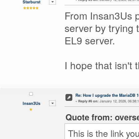
Starburst
From Insan3Us p
server by trying 
EL9 server.
I hope that isn't
Re: How I upgrade the MariaDB 10
«
January 12, 2026, 06:38:
Reply #6 on:
Insan3Us
Quote from: overs
This is the link 