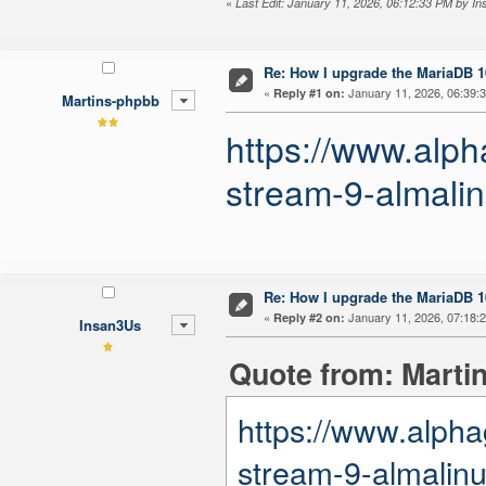
«
Last Edit: January 11, 2026, 06:12:33 PM by I
Re: How I upgrade the MariaDB 10
«
January 11, 2026, 06:39:
Reply #1 on:
Martins-phpbb
https://www.alph
stream-9-almalin
Re: How I upgrade the MariaDB 10
«
January 11, 2026, 07:18:
Reply #2 on:
Insan3Us
Quote from: Marti
https://www.alpha
stream-9-almalinu