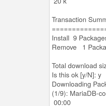
20 k
Transaction Sum
=============
Install 9 Package
Remove 1 Pack
Total download si
Is this ok [y/N]: y
Downloading Pac
(1/9): MariaDB-c
00:00