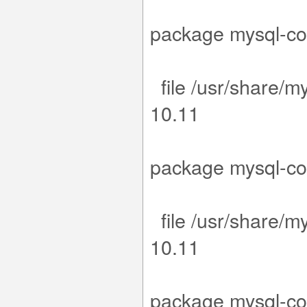
.15-1.el9.
package m
file /usr/share/m
1
.15-1.el9.
package m
file /usr/share/m
1
.15-1.el9.
package m