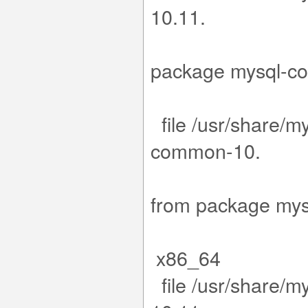
1
15-1.el9.x
package m
file /usr/share/my
co
11.15-1.e
from packa
x86_64
file /usr/share/m