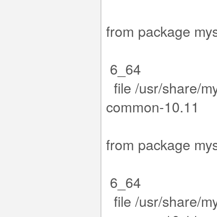
.15-1.el
from packa
6_64
file /usr/share/m
co
.15-1.el
from packa
6_64
file /usr/share/m