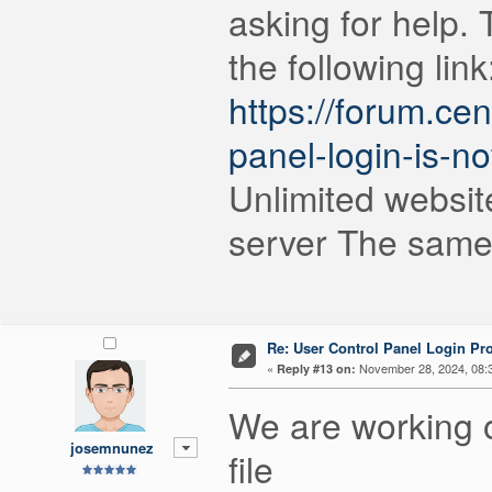
asking for help. 
the following link
https://forum.ce
panel-login-is-no
Unlimited websit
server The same 
Re: User Control Panel Login Pr
«
November 28, 2024, 08:
Reply #13 on:
We are working on 
josemnunez
file