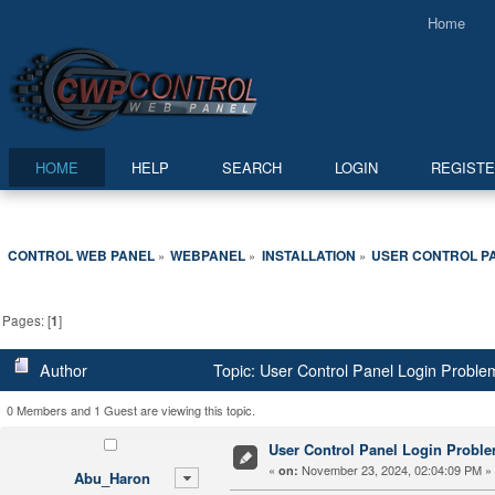
Home
HOME
HELP
SEARCH
LOGIN
REGIST
CONTROL WEB PANEL
WEBPANEL
INSTALLATION
USER CONTROL P
»
»
»
Pages: [
1
]
Author
Topic: User Control Panel Login Probl
0 Members and 1 Guest are viewing this topic.
User Control Panel Login Probl
«
November 23, 2024, 02:04:09 PM »
on:
Abu_Haron