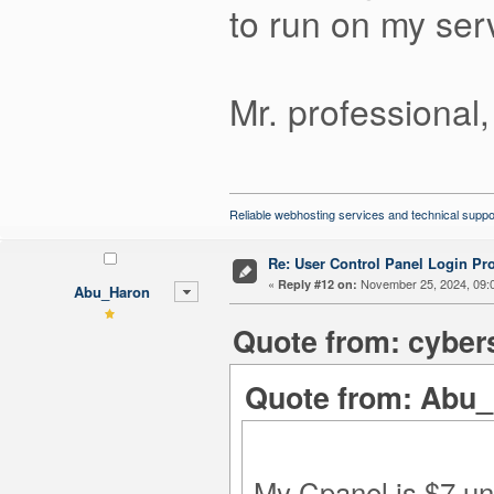
to run on my serv
Mr. professional,
Reliable webhosting services and technical suppo
Re: User Control Panel Login Pr
«
November 25, 2024, 09:
Reply #12 on:
Abu_Haron
Quote from: cyber
Quote from: Abu_
My Cpanel is $7 unl