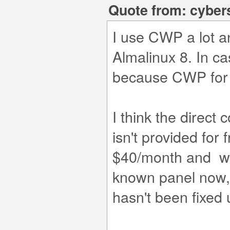
Quote from: cyber
I use CWP a lot a
Almalinux 8. In c
because CWP for A
I think the direc
isn't provided for f
$40/month and was
known panel now, 
hasn't been fixed