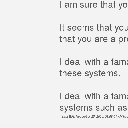
I am sure that y
It seems that you
that you are a p
I deal with a fa
these systems.
I deal with a fa
systems such as
«
Last Edit: November 25, 2024, 06:58:01 AM b