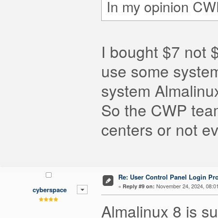
In my opinion CWP
I bought $7 not 
use some systems
system Almalinux
So the CWP team
centers or not ev
Re: User Control Panel Login Pr
«
November 24, 2024, 08:0
Reply #9 on:
cyberspace
Almalinux 8 is su