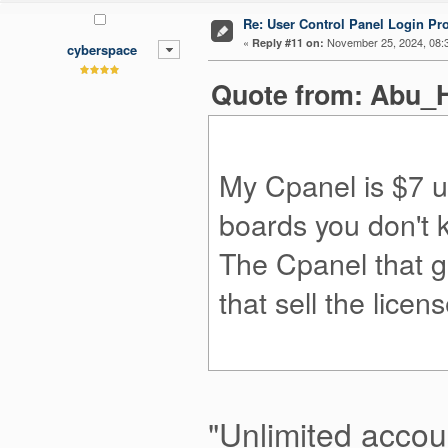
Re: User Control Panel Login Pr
«
November 25, 2024, 08:
Reply #11 on:
cyberspace
Quote from: Abu_H
My Cpanel is $7 un
boards you don't
The Cpanel that g
that sell the licen
"Unlimited accoun