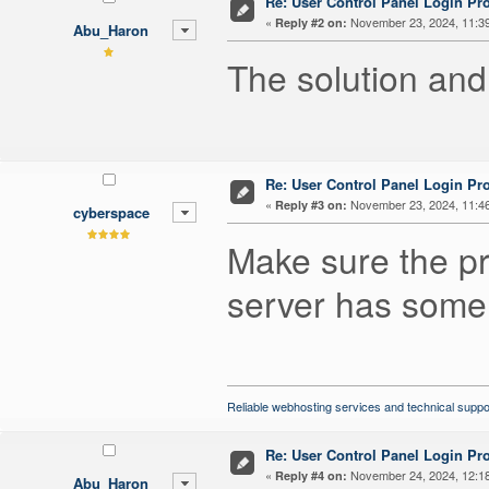
Re: User Control Panel Login Pr
«
November 23, 2024, 11:3
Reply #2 on:
Abu_Haron
The solution and
Re: User Control Panel Login Pr
«
November 23, 2024, 11:4
Reply #3 on:
cyberspace
Make sure the p
server has some 
Reliable webhosting services and technical suppo
Re: User Control Panel Login Pr
«
November 24, 2024, 12:1
Reply #4 on:
Abu_Haron