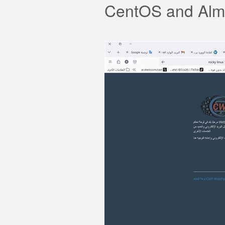
CentOS and Almal