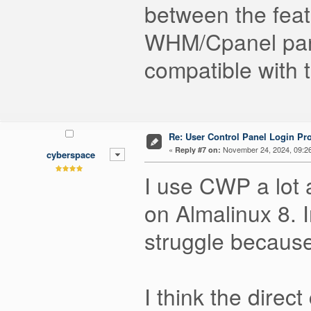
between the feat
WHM/Cpanel panel
compatible with 
Re: User Control Panel Login Pr
«
November 24, 2024, 09:2
Reply #7 on:
cyberspace
I use CWP a lot 
on Almalinux 8. 
struggle because
I think the dire