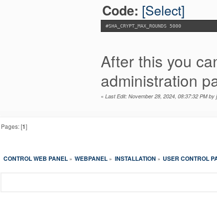
[Select]
Code:
#SHA_CRYPT_MAX_ROUNDS 5000
After this you c
administration pa
«
Last Edit: November 28, 2024, 08:37:32 PM by
Pages: [
1
]
CONTROL WEB PANEL
WEBPANEL
INSTALLATION
USER CONTROL P
»
»
»