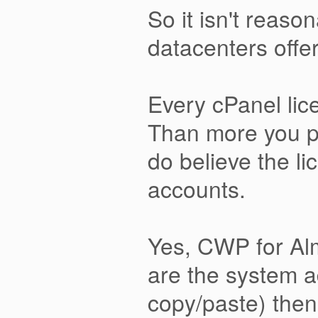
So it isn't reaso
datacenters offer 
Every cPanel lic
Than more you pa
do believe the l
accounts.
Yes, CWP for Alm
are the system a
copy/paste) then 