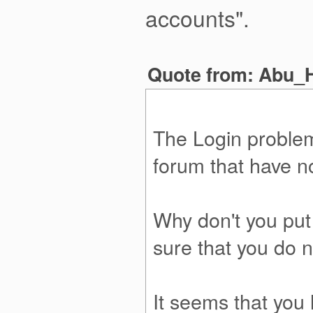
accounts".
Quote from: Abu_H
The Login problem,
forum that have n
Why don't you put
sure that you do n
It seems that you l