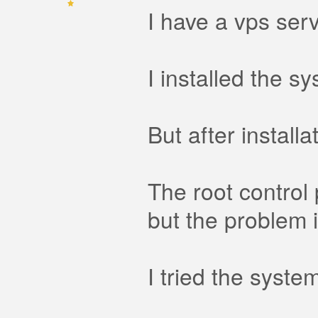
I have a vps serv
I installed the s
But after install
The root control 
but the problem i
I tried the syst