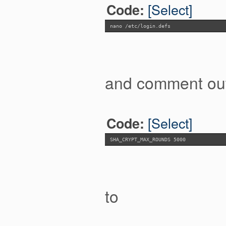
[Select]
Code:
nano /etc/login.defs
and comment out 
[Select]
Code:
SHA_CRYPT_MAX_ROUNDS 5000
to