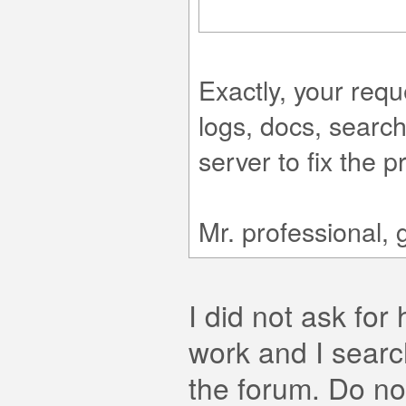
Exactly, your requ
logs, docs, searc
server to fix the p
Mr. professional, 
I did not ask for 
work and I searc
the forum. Do no