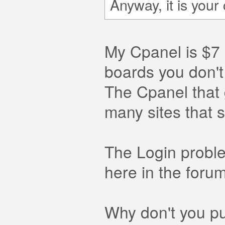
Anyway, it is you
My Cpanel is $7 
boards you don'
The Cpanel that 
many sites that s
The Login proble
here in the foru
Why don't you pu