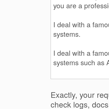
you are a profess
I deal with a fam
systems.
I deal with a fam
systems such as 
Exactly, your req
check logs, doc