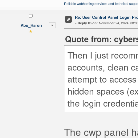
Reliable webhosting services and technical suppo
Re: User Control Panel Login Pr
«
November 24, 2024, 08:3
Reply #6 on:
Abu_Haron
Quote from: cyber
Then I just recom
accounts, clean 
attempt to access
hidden spaces (ex
the login credentia
The cwp panel ha