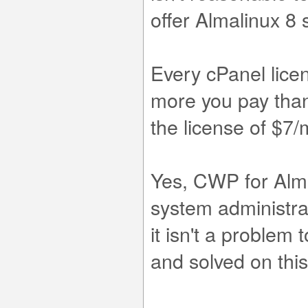
offer Almalinux 8 st
Every cPanel lice
more you pay than 
the license of $7
Yes, CWP for Alma
system administra
it isn't a problem
and solved on thi