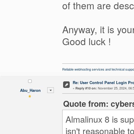
of them are desc
Anyway, it is yo
Good luck !
Reliable webhosting services and technical suppo
Re: User Control Panel Login Pr
«
November 25, 2024, 06:
Reply #10 on:
Abu_Haron
Quote from: cyber
Almalinux 8 is sup
isn't reasonable t