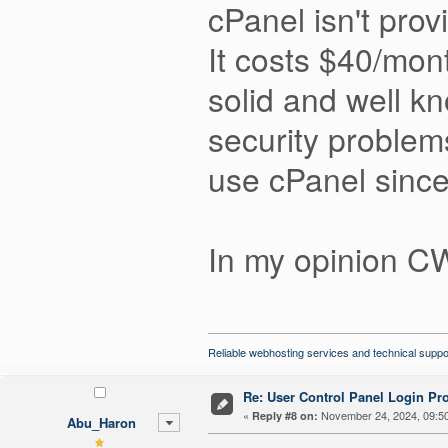
cPanel isn't provi
It costs $40/mon
solid and well k
security problem
use cPanel since
In my opinion CW
Reliable webhosting services and technical suppo
Re: User Control Panel Login Pr
«
November 24, 2024, 09:5
Reply #8 on:
Abu_Haron