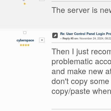
The server is ne
Re: User Control Panel Login Pr
«
November 24, 2024, 08:2
Reply #5 on:
cyberspace
Then I just reco
problematic acco
and make new at
don't copy some 
copy/paste when y