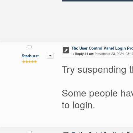
Re: User Control Panel Login Pr
«
November 23, 2024, 08:1
Reply #1 on:
Starburst
Try suspending t
Some people have
to login.