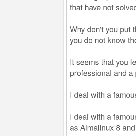
that have not solve
Why don't you put t
you do not know the
It seems that you le
professional and a
I deal with a famo
I deal with a famo
as Almalinux 8 an