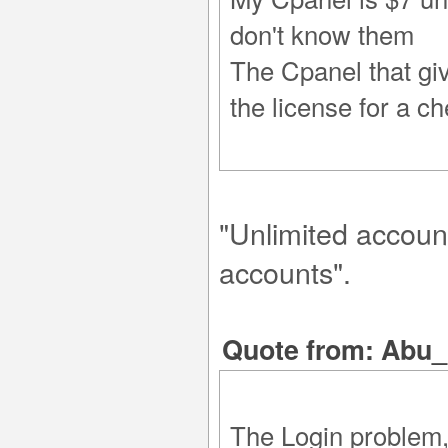
don't know them
The Cpanel that giv
the license for a ch
"Unlimited account
accounts".
Quote from: Abu_
The Login problem, 