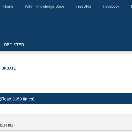
Home
Wiki Knowledge Base
FreeDNS
Facebook
REGISTER
6 UPDATE
(Read 3650 times)
52:29 PM »