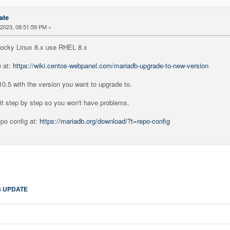
ate
2023, 08:51:59 PM »
Rocky Linux 8.x use RHEL 8.x
e at:
https://wiki.centos-webpanel.com/mariadb-upgrade-to-new-version
10.5 with the version you want to upgrade to.
it step by step so you won't have problems.
po config at:
https://mariadb.org/download/?t=repo-config
6 UPDATE