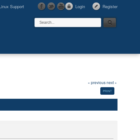
Linux Support
Login
Register
« previous
next »
PRINT