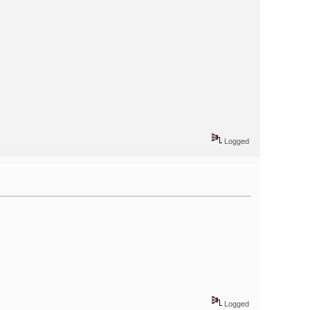
Logged
Logged