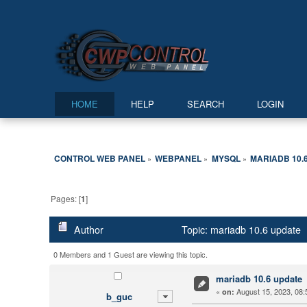
HOME
HELP
SEARCH
LOGIN
CONTROL WEB PANEL
WEBPANEL
MYSQL
MARIADB 10.
»
»
»
Pages: [
1
]
Author
Topic: mariadb 10.6 update 
0 Members and 1 Guest are viewing this topic.
mariadb 10.6 update
«
August 15, 2023, 08:
on:
b_guc