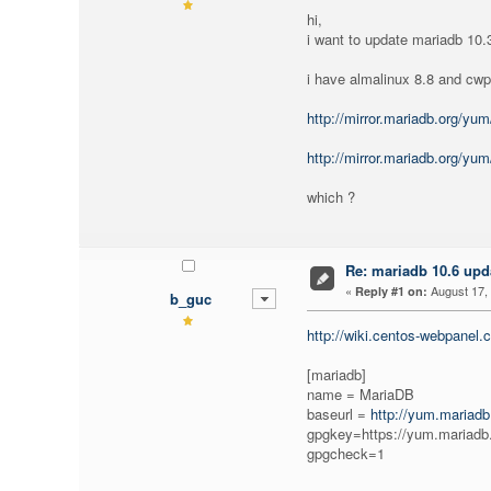
hi,
i want to update mariadb 10.3
i have almalinux 8.8 and cw
http://mirror.mariadb.org/yu
http://mirror.mariadb.org/yu
which ?
Re: mariadb 10.6 upd
«
August 17, 
Reply #1 on:
b_guc
http://wiki.centos-webpanel
[mariadb]
name = MariaDB
baseurl =
http://yum.mariadb
gpgkey=https://yum.maria
gpgcheck=1