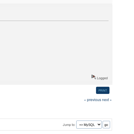
Logged
PRINT
« previous
next »
Jump to: