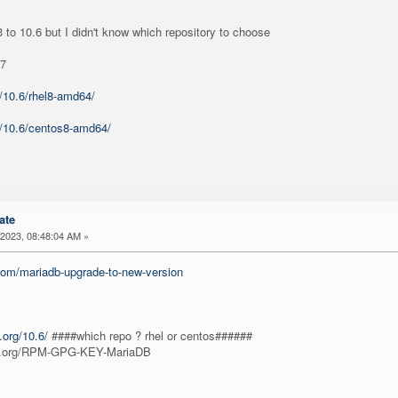
 to 10.6 but I didn't know which repository to choose
p7
m/10.6/rhel8-amd64/
m/10.6/centos8-amd64/
ate
2023, 08:48:04 AM »
.com/mariadb-upgrade-to-new-version
.org/10.6/
####which repo ? rhel or centos######
db.org/RPM-GPG-KEY-MariaDB