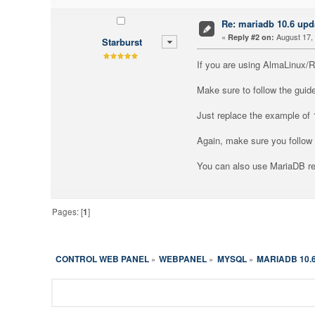
Re: mariadb 10.6 upd
«
August 17, 
Reply #2 on:
Starburst
If you are using AlmaLinux/
Make sure to follow the guid
Just replace the example of 
Again, make sure you follow 
You can also use MariaDB re
Pages: [
1
]
CONTROL WEB PANEL
WEBPANEL
MYSQL
MARIADB 10.
»
»
»