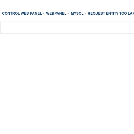
CONTROL WEB PANEL
WEBPANEL
MYSQL
REQUEST ENTITY TOO LA
»
»
»