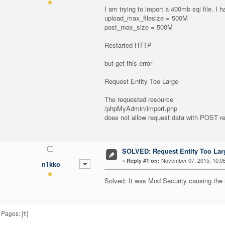
I am trying to import a 400mb sql file. I
upload_max_filesize = 500M
post_max_size = 500M
Restarted HTTP
but get this error
Request Entity Too Large
The requested resource
/phpMyAdmin/import.php
does not allow request data with POST req
SOLVED: Request Entity Too Lar
«
November 07, 2015, 10:0
Reply #1 on:
n1kko
Solved: It was Mod Security causing the 
Pages: [
1
]