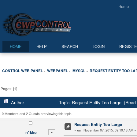
Home
HOME
HELP
SEARCH
LOGIN
REGIST
CONTROL WEB PANEL
WEBPANEL
MYSQL
REQUEST ENTITY TOO LA
»
»
»
Pages: [
1
]
Author
Topic: Request Entity Too Large (Read
0 Members and 2 Guests are viewing this topic.
Request Entity Too Large
«
November 07, 2015, 09:19:18 AM »
on:
n1kko