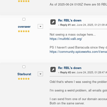
As of 2025-06-24 0105Z there are 55 RBLs
Re: RBL's down
«
June 24, 2025, 01:21:09 
Reply #1 on:
overseer
Not seeing a mass outage here...
https://multirbl.valli.org/
PS I haven't used Barracuda since they di
https://community.spiceworks.com/t/ema
Re: RBL's down
«
June 24, 2025, 01:28:47 
Reply #2 on:
Starburst
Odd that's where I was seeing the problem
I'm seeing a weird problem, all emails g
I can send from one of our domain account
Both on the same server.