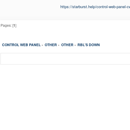
https://starburst.help/control-web-panel-
Pages: [
1
]
CONTROL WEB PANEL
OTHER
OTHER
RBL'S DOWN
»
»
»