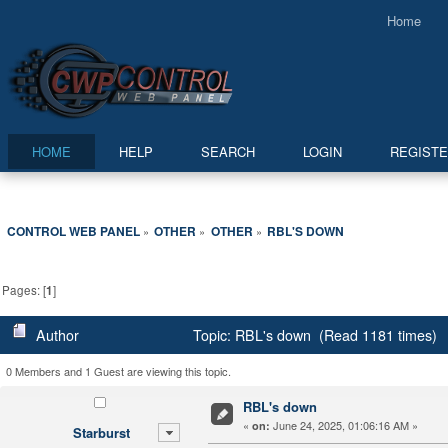
Home
HOME
HELP
SEARCH
LOGIN
REGIST
CONTROL WEB PANEL
OTHER
OTHER
RBL'S DOWN
»
»
»
Pages: [
1
]
Author
Topic: RBL's down (Read 1181 times)
0 Members and 1 Guest are viewing this topic.
RBL's down
«
June 24, 2025, 01:06:16 AM »
on:
Starburst