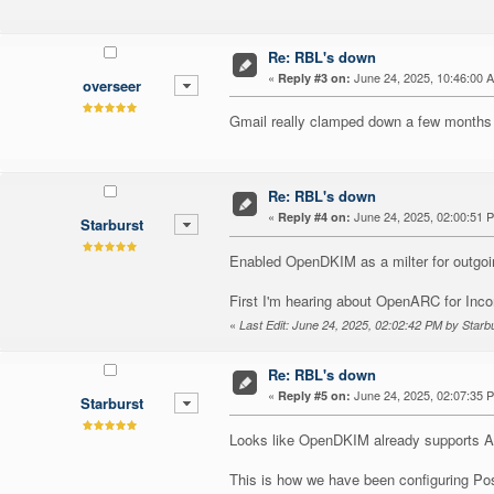
Re: RBL's down
«
June 24, 2025, 10:46:00 
Reply #3 on:
overseer
Gmail really clamped down a few months 
Re: RBL's down
«
June 24, 2025, 02:00:51 
Reply #4 on:
Starburst
Enabled OpenDKIM as a milter for outgoi
First I'm hearing about OpenARC for Inc
«
Last Edit: June 24, 2025, 02:02:42 PM by Starb
Re: RBL's down
«
June 24, 2025, 02:07:35 
Reply #5 on:
Starburst
Looks like OpenDKIM already supports 
This is how we have been configuring Pos