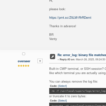
Hi,
please look:
https://prnt.sc/Z5LM1RrRDemt
Thanks in advance!
BR
Venty
Re: error_log: binary file matche
«
March 26, 2025, 09:24:50
Reply #3 on:
overseer
Built-in CWP terminal, or SSH session? G
like which terminal you are actually using
You can always remove the log file:
[Select]
Code:
rm -f /usr/local/cwpsrv/logs/error_log
or truncate it to zero bytes:
[Select]
Code:
truncate -s0 /usr/local/cwpsrv/logs/er