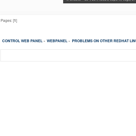
Pages: [
1
]
CONTROL WEB PANEL
WEBPANEL
PROBLEMS ON OTHER REDHAT LI
»
»