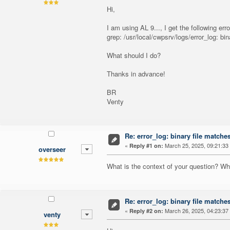
Hi,
I am using AL 9..., I get the following er
grep: /usr/local/cwpsrv/logs/error_log: bi
What should I do?
Thanks in advance!
BR
Venty
Re: error_log: binary file matche
«
March 25, 2025, 09:21:33
Reply #1 on:
overseer
What is the context of your question? W
Re: error_log: binary file matche
«
March 26, 2025, 04:23:37
Reply #2 on:
venty