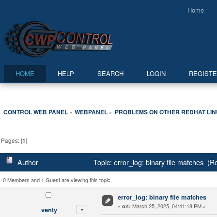
Home
HOME
HELP
SEARCH
LOGIN
REGIST
CONTROL WEB PANEL
WEBPANEL
PROBLEMS ON OTHER REDHAT LI
»
»
Pages: [
1
]
Author
Topic: error_log: binary file matches (
0 Members and 1 Guest are viewing this topic.
error_log: binary file matches
«
March 25, 2025, 04:41:18 PM »
on:
venty