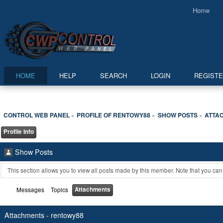
Home
HOME
HELP
SEARCH
LOGIN
REGIST
CONTROL WEB PANEL
PROFILE OF RENTOWY88
SHOW POSTS
ATTA
»
»
»
Profile Info
Show Posts
This section allows you to view all posts made by this member. Note that you ca
Attachments
Messages
Topics
Attachments - rentowy88