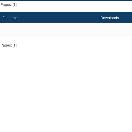
Pages: [
1
]
Filename
Downloads
Pages: [
1
]