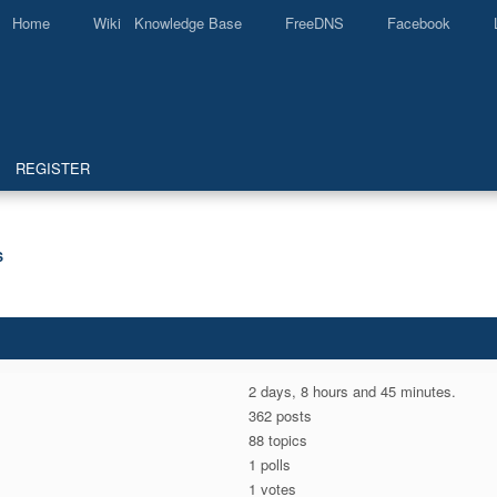
Home
Wiki Knowledge Base
FreeDNS
Facebook
REGISTER
S
2 days, 8 hours and 45 minutes.
362 posts
88 topics
1 polls
1 votes