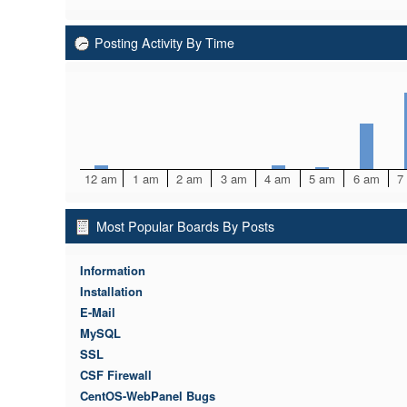
Posting Activity By Time
12 am
1 am
2 am
3 am
4 am
5 am
6 am
7
Most Popular Boards By Posts
Information
Installation
E-Mail
MySQL
SSL
CSF Firewall
CentOS-WebPanel Bugs