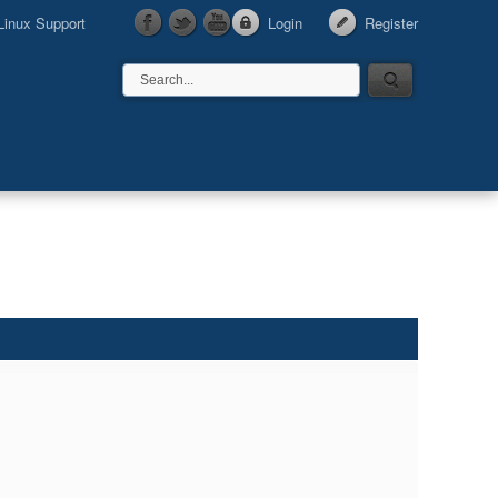
Linux Support
Login
Register