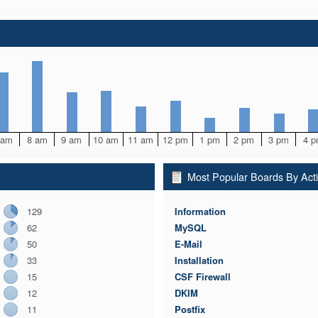
 am
8 am
9 am
10 am
11 am
12 pm
1 pm
2 pm
3 pm
4 
Most Popular Boards By Acti
129
Information
62
MySQL
50
E-Mail
33
Installation
15
CSF Firewall
12
DKIM
11
Postfix