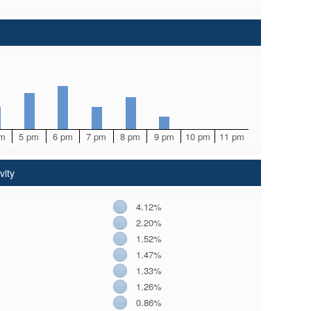
pm
5 pm
6 pm
7 pm
8 pm
9 pm
10 pm
11 pm
vity
4.12%
2.20%
1.52%
1.47%
1.33%
1.26%
0.86%