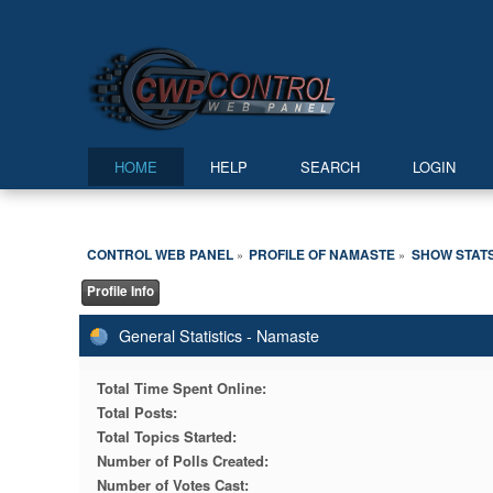
HOME
HELP
SEARCH
LOGIN
CONTROL WEB PANEL
PROFILE OF NAMASTE
SHOW STAT
»
»
Profile Info
General Statistics - Namaste
Total Time Spent Online:
Total Posts:
Total Topics Started:
Number of Polls Created:
Number of Votes Cast: