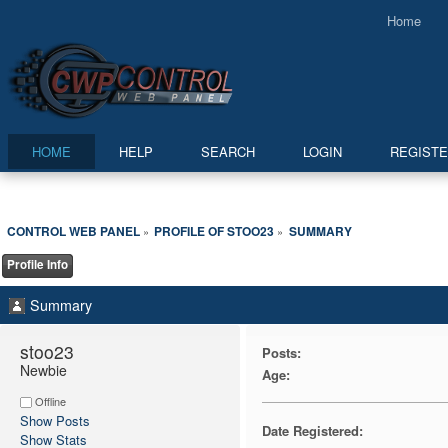
Home
HOME
HELP
SEARCH
LOGIN
REGIST
CONTROL WEB PANEL
PROFILE OF STOO23
SUMMARY
»
»
Profile Info
Summary
stoo23 
Posts:
Newbie
Age:
Offline
Show Posts
Date Registered:
Show Stats