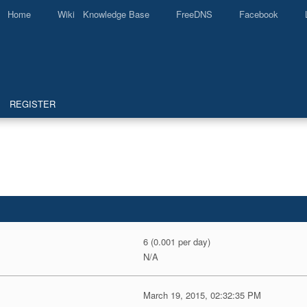
Home
Wiki Knowledge Base
FreeDNS
Facebook
REGISTER
6 (0.001 per day)
N/A
March 19, 2015, 02:32:35 PM