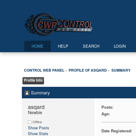
HOME
HELP
SEARCH
LOGIN
CONTROL WEB PANEL
PROFILE OF ASQARD
SUMMARY
»
»
Profile Info
Summary
asqard 
Posts:
Newbie
Age:
Offline
Show Posts
Date Registered:
Show Stats