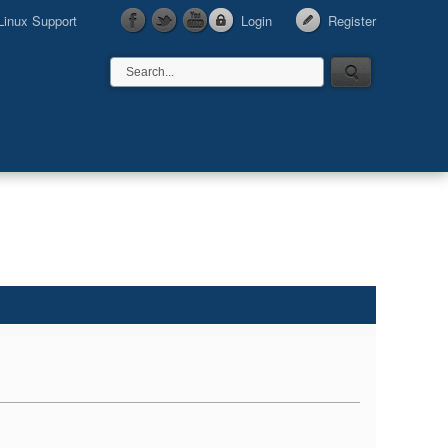
Linux Support
Login
Register