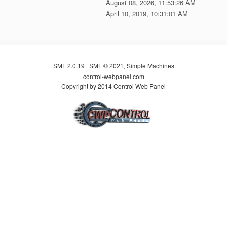
August 08, 2026, 11:53:26 AM
April 10, 2019, 10:31:01 AM
SMF 2.0.19
SMF © 2021
Simple Machines
|
,
control-webpanel.com
Copyright by 2014 Control Web Panel